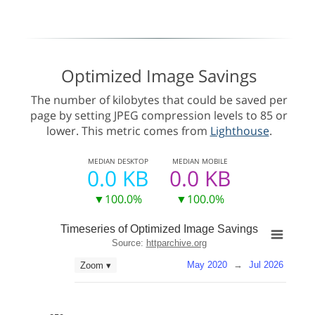
Optimized Image Savings
The number of kilobytes that could be saved per
page by setting JPEG compression levels to 85 or
lower. This metric comes from
Lighthouse
.
MEDIAN
DESKTOP
MEDIAN
MOBILE
0.0 KB
0.0 KB
▼100.0%
▼100.0%
Timeseries of Optimized Image Savings
Source:
httparchive.org
May 2020
→
Jul 2026
Zoom ▾