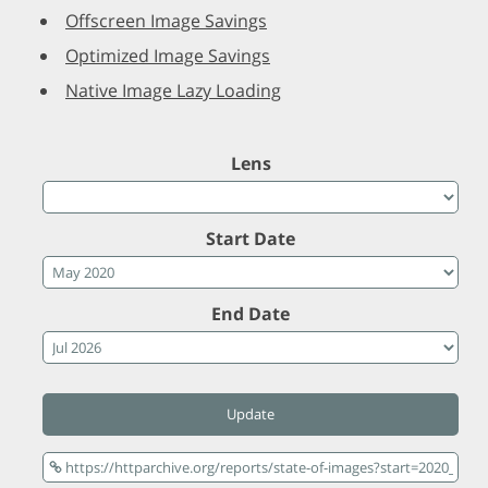
Offscreen Image Savings
Optimized Image Savings
Native Image Lazy Loading
Lens
Start Date
End Date
Update