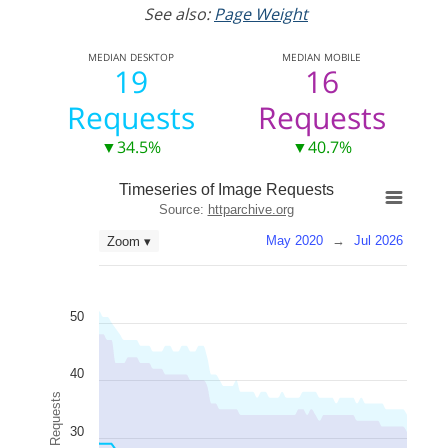
See also:
Page Weight
MEDIAN
DESKTOP
MEDIAN
MOBILE
19
16
Requests
Requests
▼34.5%
▼40.7%
Timeseries of Image Requests
Source:
httparchive.org
May 2020
→
Jul 2026
Zoom ▾
50
40
Image Requests
30