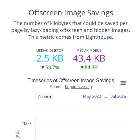
Offscreen Image Savings
The number of kilobytes that could be saved per
page by lazy-loading offscreen and hidden images.
This metric comes from
Lighthouse
.
MEDIAN
DESKTOP
MEDIAN
MOBILE
2.5 KB
43.4 KB
▼53.7%
▼84.3%
Timeseries of Offscreen Image Savings
Source:
httparchive.org
May 2020
→
Jul 2026
Zoom ▾
1000