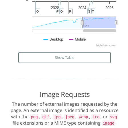
2022
2024
2026
O
P
Q
R
S
T
2020
2020
Desktop
Mobile
highcharts.com
Show Table
Image Requests
The number of external images requested by the
page. An external image is identified as a resource
with the
,
,
,
,
,
, or
png
gif
jpg
jpeg
webp
ico
svg
file extensions or a MIME type containing
.
image