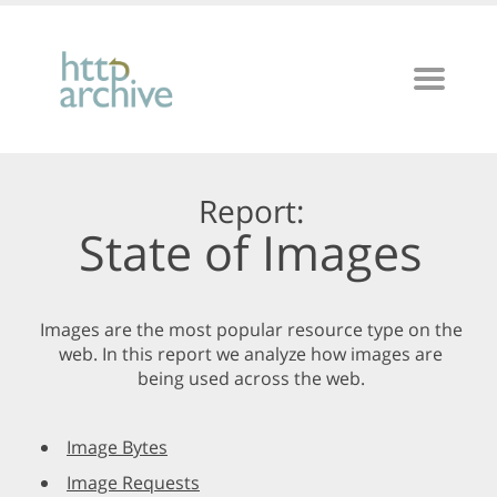
Report:
State of Images
Images are the most popular resource type on the
web. In this report we analyze how images are
being used across the web.
Image Bytes
Image Requests