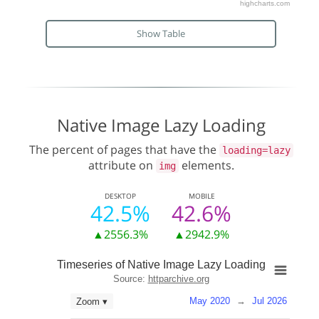
highcharts.com
Show Table
Native Image Lazy Loading
The percent of pages that have the
loading=lazy
attribute on
elements.
img
DESKTOP
MOBILE
42.5%
42.6%
▲2556.3%
▲2942.9%
Timeseries of Native Image Lazy Loading
Source:
httparchive.org
May 2020
→
Jul 2026
Zoom ▾