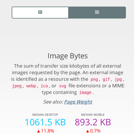
Image Bytes
The sum of transfer size kilobytes of all external
images requested by the page. An external image
is identified as a resource with the
,
,
,
png
gif
jpg
,
,
, or
file extensions or a MIME
jpeg
webp
ico
svg
type containing
.
image
See also:
Page Weight
MEDIAN
DESKTOP
MEDIAN
MOBILE
1061.5 KB
893.2 KB
▲11.8%
▲0.7%