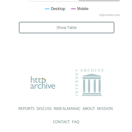
Desktop
Mobile
highcharts.com
Show Table
REPORTS
DISCUSS
WEB ALMANAC
ABOUT
MISSION
CONTACT
FAQ