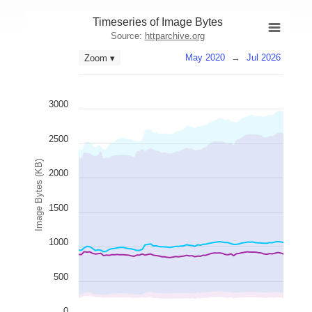
Timeseries of Image Bytes
Source:
httparchive.org
May 2020
→
Jul 2026
Zoom ▾
3000
2500
Image Bytes (KB)
2000
1500
1000
500
0