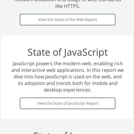
like HTTPS.
View the State of the Web Report
State of JavaScript
JavaScript powers the modern web, enabling rich
and interactive web applications. In this report we
dive into how JavaScript is used on the web, and
its adoption and trends both for mobile and
desktop experiences.
View the State of JavaScript Report