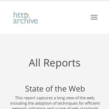
All Reports
State of the Web
This report captures a long view of the web,
including the adoption of techniques for efficient
network utilization and usage of web standards