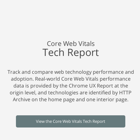
Core Web Vitals
Tech Report
Track and compare web technology performance and
adoption. Real-world Core Web Vitals performance
data is provided by the Chrome UX Report at the
origin level, and technologies are identified by HTTP
Archive on the home page and one interior page.
View the Core Web Vitals Tech Report