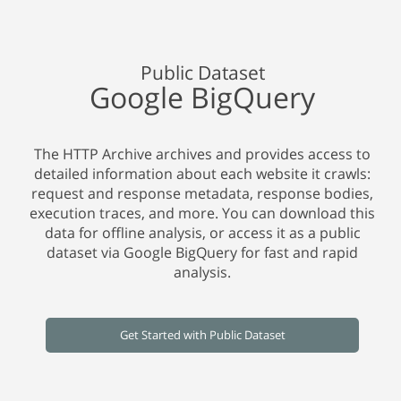
Public Dataset
Google BigQuery
The HTTP Archive archives and provides access to
detailed information about each website it crawls:
request and response metadata, response bodies,
execution traces, and more. You can download this
data for offline analysis, or access it as a public
dataset via Google BigQuery for fast and rapid
analysis.
Get Started with Public Dataset