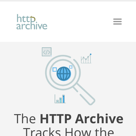
The
HTTP Archive
Tracks How the