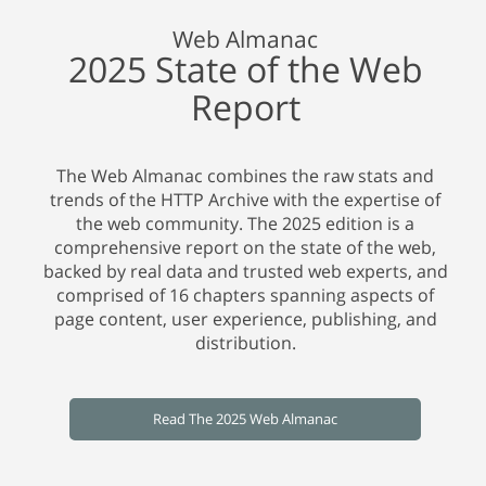
Web Almanac
2025 State of the Web
Report
The Web Almanac combines the raw stats and
trends of the HTTP Archive with the expertise of
the web community. The 2025 edition is a
comprehensive report on the state of the web,
backed by real data and trusted web experts, and
comprised of 16 chapters spanning aspects of
page content, user experience, publishing, and
distribution.
Read The 2025 Web Almanac