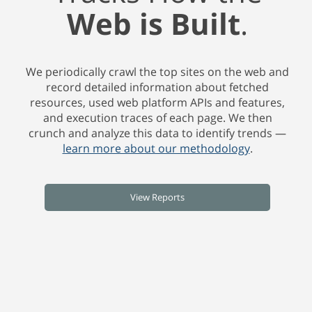
Web is Built
.
We periodically crawl the top sites on the web and
record detailed information about fetched
resources, used web platform APIs and features,
and execution traces of each page. We then
crunch and analyze this data to identify trends —
learn more about our methodology
.
View Reports