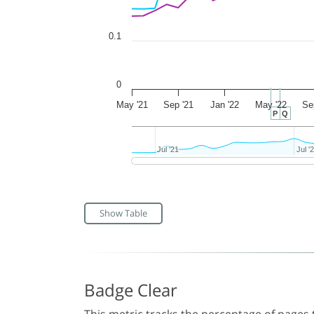
0.1
0
May '21
Sep '21
Jan '22
May '22
Se
P
Q
Jul '21
Jul '21
Jul '
Jul '
Show Table
Badge Clear