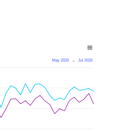
May 2020
→
Jul 2026