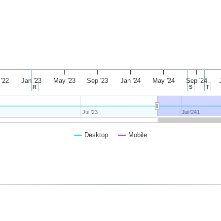
'22
Jan '23
May '23
Sep '23
Jan '24
May '24
Sep '24
R
S
T
Jul '23
Jul '23
Jul '24
Jul '24
Jan '21
Jan '21
Desktop
Mobile