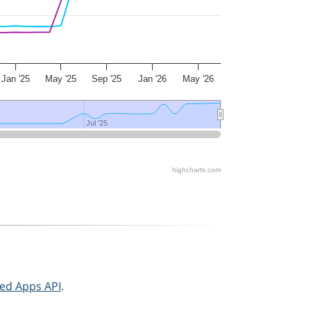
Jan '25
May '25
Sep '25
Jan '26
May '26
Jul '25
Jul '25
highcharts.com
ted Apps API
.