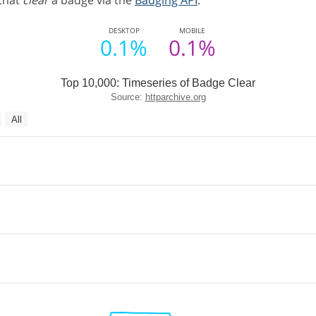
 that
clear
a badge via the
Badging API
.
DESKTOP
MOBILE
0.1%
0.1%
Top 10,000: Timeseries of Badge Clear
Source:
httparchive.org
All