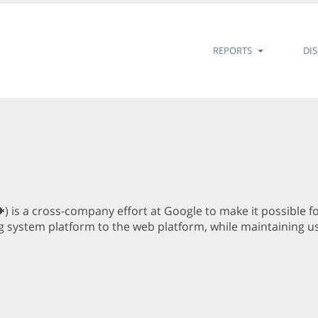
REPORTS
DI
) is a cross-company effort at Google to make it possible 
g system platform to the web platform, while maintaining use