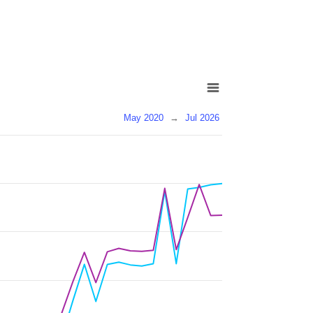
May 2020
→
Jul 2026