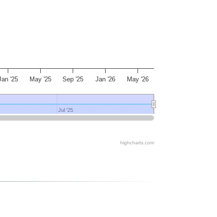
Jan '25
May '25
Sep '25
Jan '26
May '26
Jul '25
Jul '25
highcharts.com