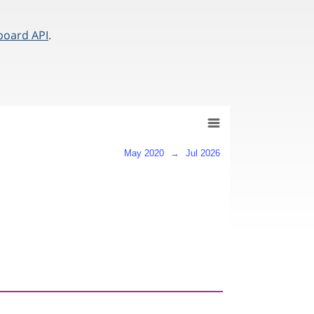
board API
.
May 2020
→
Jul 2026