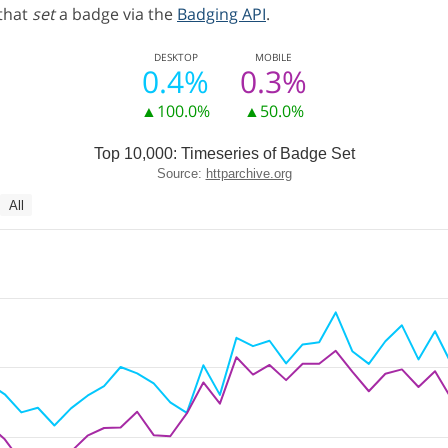
 that
set
a badge via the
Badging API
.
DESKTOP
MOBILE
0.4%
0.3%
▲100.0%
▲50.0%
Top 10,000: Timeseries of Badge Set
Source:
httparchive.org
All