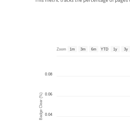
This metric tracks the percentage of pages
Zoom
1m
3m
6m
YTD
1y
3y
0.08
0.06
Badge Clear (%)
0.04