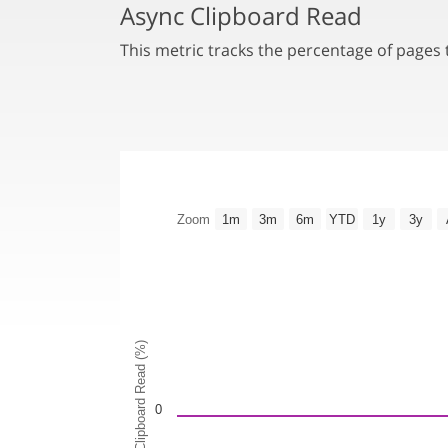
Async Clipboard Read
This metric tracks the percentage of pages
Zoom
1m
3m
6m
YTD
1y
3y
Async Clipboard Read (%)
0