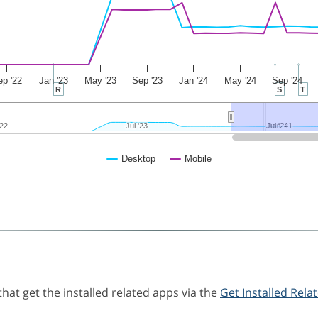
ep '22
Jan '23
May '23
Sep '23
Jan '24
May '24
Sep '24
R
S
T
'22
'22
Jul '23
Jul '23
Jul '24
Jul '24
Jan '21
Jan '21
Desktop
Mobile
hat get the installed related apps via the
Get Installed Rela