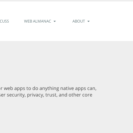
SCUSS
WEB ALMANAC
ABOUT
for web apps to do anything native apps can,
r security, privacy, trust, and other core