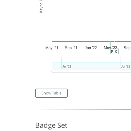
May '21
Sep '21
Jan '22
May '22
Sep 
P
Q
Jul '21
Jul '21
Jul '22
Jul '22
Show Table
Badge Set