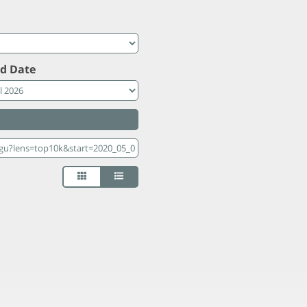
d Date