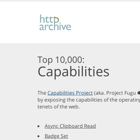
Top 10,000:
Capabilities
The
Capabilities Project
(aka. Project Fugu 
by exposing the capabilities of the operatin
tenets of the web.
Async Clipboard Read
Badge Set