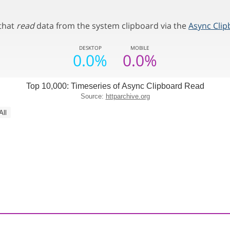
 that
read
data from the system clipboard via the
Async Clip
DESKTOP
MOBILE
0.0%
0.0%
Top 10,000: Timeseries of Async Clipboard Read
Source:
httparchive.org
All