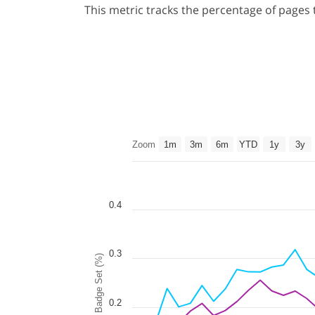
This metric tracks the percentage of pages
Zoom
1m
3m
6m
YTD
1y
3y
0.4
0.3
Badge Set (%)
0.2