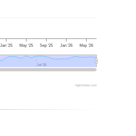
Jan '25
May '25
Sep '25
Jan '26
May '26
Jul '25
Jul '25
highcharts.com