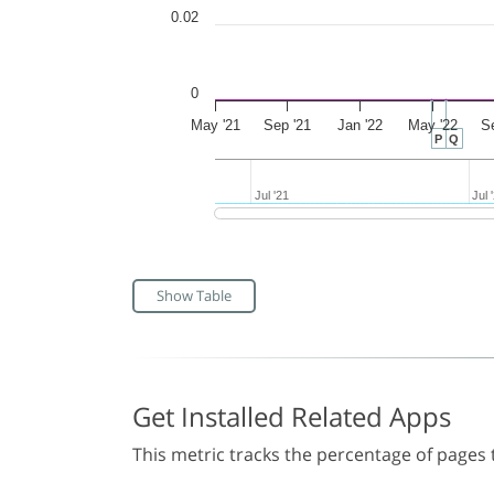
0.02
0
May '21
Sep '21
Jan '22
May '22
S
P
Q
Jul '21
Jul '21
Jul 
Jul 
Show Table
Get Installed Related Apps
This metric tracks the percentage of pages t