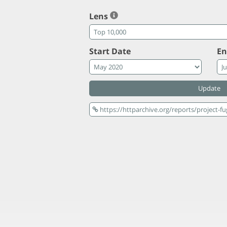
Lens
Start Date
En
Update