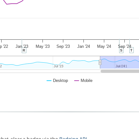
p '22
Jan '23
May '23
Sep '23
Jan '24
May '24
Sep '24
R
S
T
22
22
Jul '23
Jul '23
Jul '24
Jul '24
Jan '21
Jan '21
Desktop
Mobile