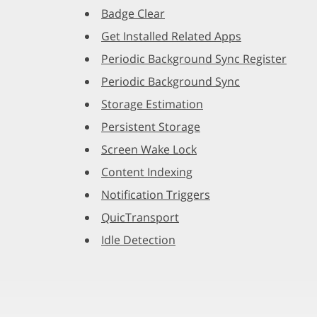
Badge Clear
Get Installed Related Apps
Periodic Background Sync Register
Periodic Background Sync
Storage Estimation
Persistent Storage
Screen Wake Lock
Content Indexing
Notification Triggers
QuicTransport
Idle Detection