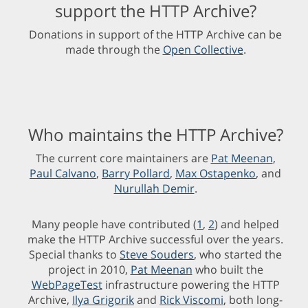
support the HTTP Archive?
Donations in support of the HTTP Archive can be
made through the
Open Collective
.
Who maintains the HTTP Archive?
The current core maintainers are
Pat Meenan
,
Paul Calvano
,
Barry Pollard
,
Max Ostapenko
, and
Nurullah Demir
.
Many people have contributed (
1
,
2
) and helped
make the HTTP Archive successful over the years.
Special thanks to
Steve Souders
, who started the
project in 2010,
Pat Meenan
who built the
WebPageTest
infrastructure powering the HTTP
Archive,
Ilya Grigorik
and
Rick Viscomi
, both long-