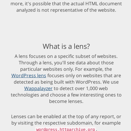
more, it's possible that the actual HTML document
analyzed is not representative of the website.
What is a lens?
A lens focuses on a specific subset of websites.
Through a lens, you'll see data about those
particular websites only. For example, the
WordPress lens
focuses only on websites that are
detected as being built with WordPress. We use
Wappalayzer
to detect over 1,000 web
technologies and choose a few interesting ones to
become lenses.
Lenses can be enabled at the top of any report, or
by visiting the respective subdomain, for example
.
wordpress.httparchive.org