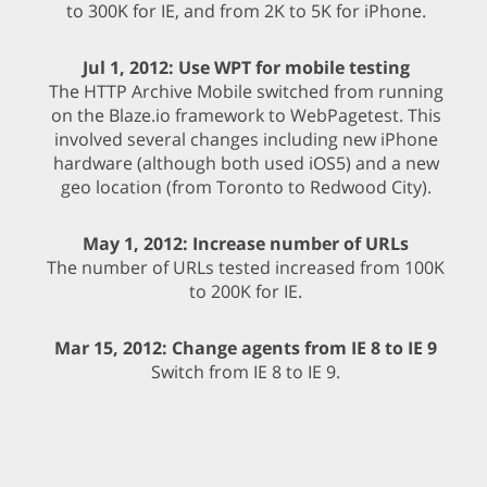
to 300K for IE, and from 2K to 5K for iPhone.
Jul 1, 2012: Use WPT for mobile testing
The HTTP Archive Mobile switched from running
on the Blaze.io framework to WebPagetest. This
involved several changes including new iPhone
hardware (although both used iOS5) and a new
geo location (from Toronto to Redwood City).
May 1, 2012: Increase number of URLs
The number of URLs tested increased from 100K
to 200K for IE.
Mar 15, 2012: Change agents from IE 8 to IE 9
Switch from IE 8 to IE 9.