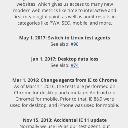
websites, which gives us access to many new
modern web metrics like time to interactive and
first meaningful paint, as well as audit results in
categories like PWA, SEO, mobile, and more.
May 1, 2017: Switch to Linux test agents
See also:
#98
Jan 1, 2017: Desktop data loss
See also:
#74
Mar 1, 2016: Change agents from IE to Chrome
As of March 1 2016, the tests are performed on
Chrome for desktop and emulated Android (on
Chrome) for mobile. Prior to that, IE 8&9 were
used for desktop, and iPhone was used for mobile.
Nov 15, 2013: Accidental IE 11 update
Normally we use IE9 as our test agent, but