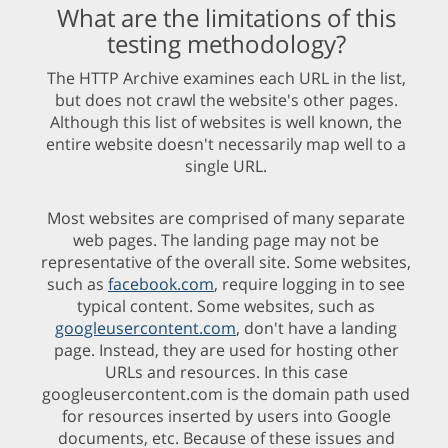
What are the limitations of this
testing methodology?
The HTTP Archive examines each URL in the list,
but does not crawl the website's other pages.
Although this list of websites is well known, the
entire website doesn't necessarily map well to a
single URL.
Most websites are comprised of many separate
web pages. The landing page may not be
representative of the overall site. Some websites,
such as
facebook.com
, require logging in to see
typical content. Some websites, such as
googleusercontent.com
, don't have a landing
page. Instead, they are used for hosting other
URLs and resources. In this case
googleusercontent.com is the domain path used
for resources inserted by users into Google
documents, etc. Because of these issues and