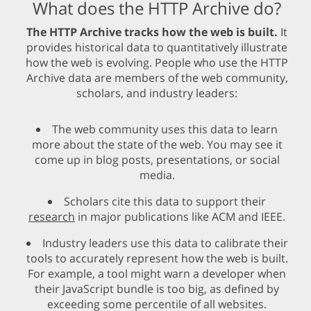
What does the HTTP Archive do?
The HTTP Archive tracks how the web is built.
It
provides historical data to quantitatively illustrate
how the web is evolving. People who use the HTTP
Archive data are members of the web community,
scholars, and industry leaders:
The web community uses this data to learn
more about the state of the web. You may see it
come up in blog posts, presentations, or social
media.
Scholars cite this data to support their
research
in major publications like ACM and IEEE.
Industry leaders use this data to calibrate their
tools to accurately represent how the web is built.
For example, a tool might warn a developer when
their JavaScript bundle is too big, as defined by
exceeding some percentile of all websites.