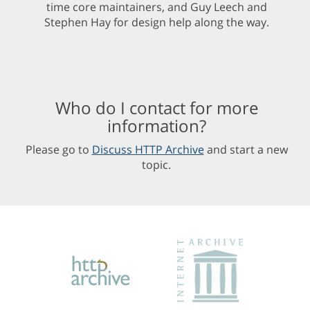
time core maintainers, and Guy Leech and
Stephen Hay for design help along the way.
Who do I contact for more
information?
Please go to
Discuss HTTP Archive
and start a new
topic.