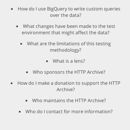
How do I use BigQuery to write custom queries
over the data?
What changes have been made to the test
environment that might affect the data?
What are the limitations of this testing
methodology?
What is a lens?
Who sponsors the HTTP Archive?
How do I make a donation to support the HTTP
Archive?
Who maintains the HTTP Archive?
Who do I contact for more information?