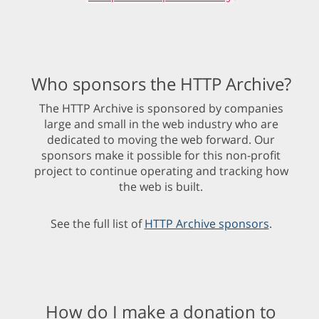
Who sponsors the HTTP Archive?
The HTTP Archive is sponsored by companies
large and small in the web industry who are
dedicated to moving the web forward. Our
sponsors make it possible for this non-profit
project to continue operating and tracking how
the web is built.
See the full list of
HTTP Archive sponsors
.
How do I make a donation to