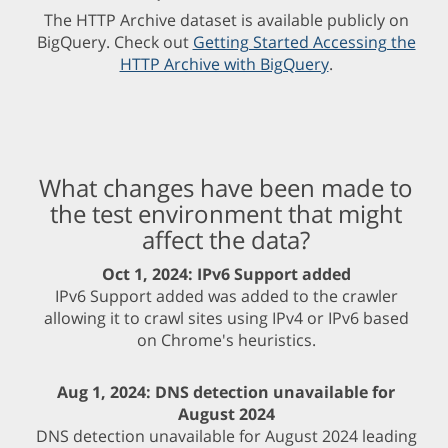
The HTTP Archive dataset is available publicly on
BigQuery. Check out
Getting Started Accessing the
HTTP Archive with BigQuery
.
What changes have been made to
the test environment that might
affect the data?
Oct 1, 2024: IPv6 Support added
IPv6 Support added was added to the crawler
allowing it to crawl sites using IPv4 or IPv6 based
on Chrome's heuristics.
Aug 1, 2024: DNS detection unavailable for
August 2024
DNS detection unavailable for August 2024 leading