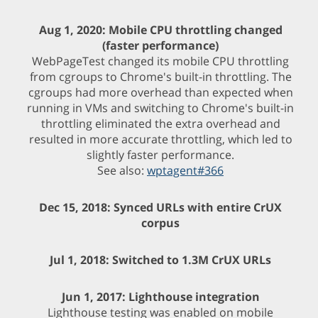
Aug 1, 2020: Mobile CPU throttling changed
(faster performance)
WebPageTest changed its mobile CPU throttling
from cgroups to Chrome's built-in throttling. The
cgroups had more overhead than expected when
running in VMs and switching to Chrome's built-in
throttling eliminated the extra overhead and
resulted in more accurate throttling, which led to
slightly faster performance.
See also:
wptagent#366
Dec 15, 2018: Synced URLs with entire CrUX
corpus
Jul 1, 2018: Switched to 1.3M CrUX URLs
Jun 1, 2017: Lighthouse integration
Lighthouse testing was enabled on mobile