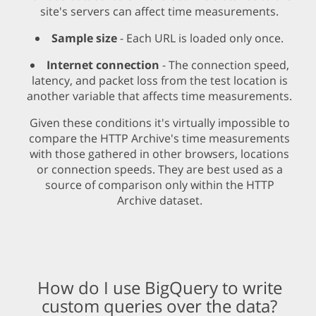
site's servers can affect time measurements.
Sample size
- Each URL is loaded only once.
Internet connection
- The connection speed,
latency, and packet loss from the test location is
another variable that affects time measurements.
Given these conditions it's virtually impossible to
compare the HTTP Archive's time measurements
with those gathered in other browsers, locations
or connection speeds. They are best used as a
source of comparison only within the HTTP
Archive dataset.
How do I use BigQuery to write
custom queries over the data?