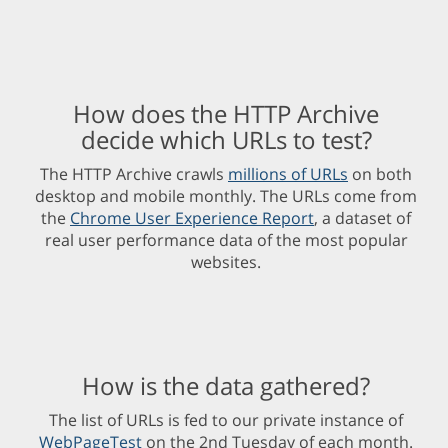
How does the HTTP Archive
decide which URLs to test?
The HTTP Archive crawls
millions of URLs
on both
desktop and mobile monthly. The URLs come from
the
Chrome User Experience Report
, a dataset of
real user performance data of the most popular
websites.
How is the data gathered?
The list of URLs is fed to our private instance of
WebPageTest
on the 2nd Tuesday of each month.