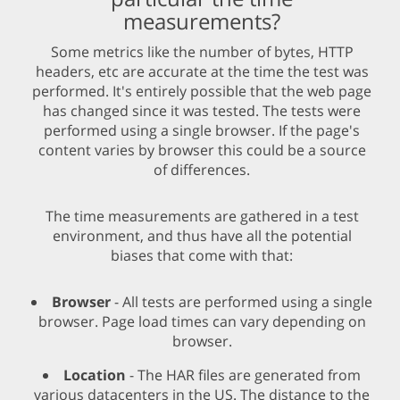
measurements?
Some metrics like the number of bytes, HTTP
headers, etc are accurate at the time the test was
performed. It's entirely possible that the web page
has changed since it was tested. The tests were
performed using a single browser. If the page's
content varies by browser this could be a source
of differences.
The time measurements are gathered in a test
environment, and thus have all the potential
biases that come with that:
Browser
- All tests are performed using a single
browser. Page load times can vary depending on
browser.
Location
- The HAR files are generated from
various datacenters in the US. The distance to the