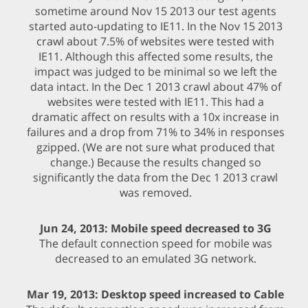
sometime around Nov 15 2013 our test agents
started auto-updating to IE11. In the Nov 15 2013
crawl about 7.5% of websites were tested with
IE11. Although this affected some results, the
impact was judged to be minimal so we left the
data intact. In the Dec 1 2013 crawl about 47% of
websites were tested with IE11. This had a
dramatic affect on results with a 10x increase in
failures and a drop from 71% to 34% in responses
gzipped. (We are not sure what produced that
change.) Because the results changed so
significantly the data from the Dec 1 2013 crawl
was removed.
Jun 24, 2013: Mobile speed decreased to 3G
The default connection speed for mobile was
decreased to an emulated 3G network.
Mar 19, 2013: Desktop speed increased to Cable