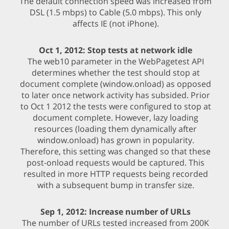
The default connection speed was increased from
DSL (1.5 mbps) to Cable (5.0 mbps). This only
affects IE (not iPhone).
Oct 1, 2012: Stop tests at network idle
The web10 parameter in the WebPagetest API
determines whether the test should stop at
document complete (window.onload) as opposed
to later once network activity has subsided. Prior
to Oct 1 2012 the tests were configured to stop at
document complete. However, lazy loading
resources (loading them dynamically after
window.onload) has grown in popularity.
Therefore, this setting was changed so that these
post-onload requests would be captured. This
resulted in more HTTP requests being recorded
with a subsequent bump in transfer size.
Sep 1, 2012: Increase number of URLs
The number of URLs tested increased from 200K