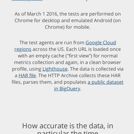
As of March 1 2016, the tests are performed on
Chrome for desktop and emulated Android (on
Chrome) for mobile.
The test agents are run from
Google Cloud
regions
across the US. Each URL is loaded once
with an empty cache ("first view") for normal
metrics collection and again, in a clean browser
profile, using
Lighthouse
. The data is collected via
a
HAR file
. The HTTP Archive collects these HAR
files, parses them, and populates
a public dataset
in BigQuery
.
How accurate is the data, in
particular the time