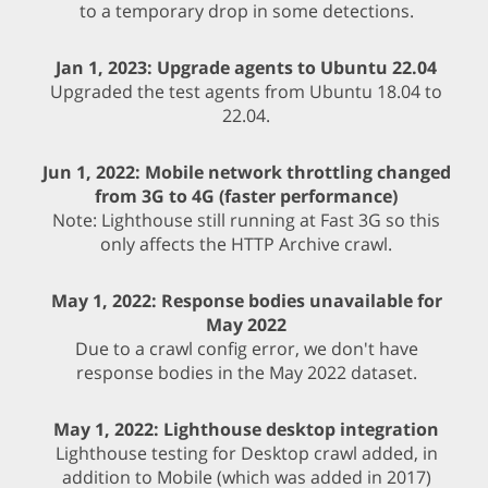
to a temporary drop in some detections.
Jan 1, 2023: Upgrade agents to Ubuntu 22.04
Upgraded the test agents from Ubuntu 18.04 to
22.04.
Jun 1, 2022: Mobile network throttling changed
from 3G to 4G (faster performance)
Note: Lighthouse still running at Fast 3G so this
only affects the HTTP Archive crawl.
May 1, 2022: Response bodies unavailable for
May 2022
Due to a crawl config error, we don't have
response bodies in the May 2022 dataset.
May 1, 2022: Lighthouse desktop integration
Lighthouse testing for Desktop crawl added, in
addition to Mobile (which was added in 2017)