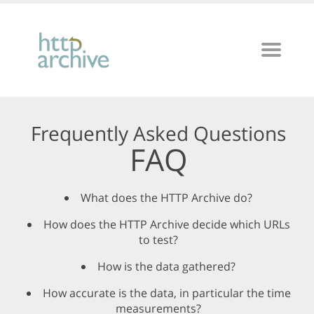
Frequently Asked Questions
FAQ
What does the HTTP Archive do?
How does the HTTP Archive decide which URLs
to test?
How is the data gathered?
How accurate is the data, in particular the time
measurements?