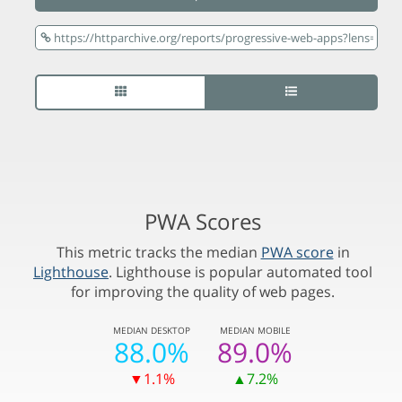
PWA Scores
This metric tracks the median
PWA score
in
Lighthouse
. Lighthouse is popular automated tool
for improving the quality of web pages.
MEDIAN
DESKTOP
MEDIAN
MOBILE
88.0%
89.0%
▼1.1%
▲7.2%