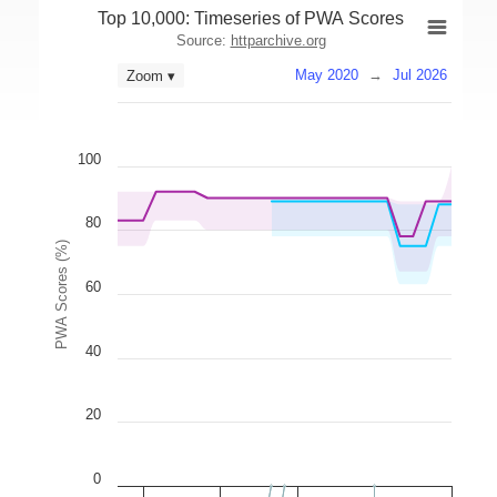
Top 10,000: Timeseries of PWA Scores
Source:
httparchive.org
May 2020
→
Jul 2026
Zoom ▾
100
80
PWA Scores (%)
60
40
20
0