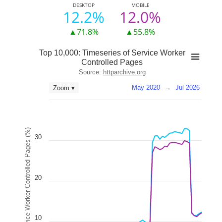
DESKTOP
MOBILE
12.2%
12.0%
▲71.8%
▲55.8%
Top 10,000: Timeseries of Service Worker
Controlled Pages
Source:
httparchive.org
May 2020
→
Jul 2026
Zoom ▾
Service Worker Controlled Pages (%)
30
20
10