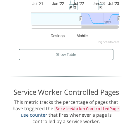
Jul '21
Jan '22
Jul '22
Jan '23
Jul '23
P
Q
R
2024
2024
Desktop
Mobile
highcharts.com
Show Table
Service Worker Controlled Pages
This metric tracks the percentage of pages that
have triggered the
ServiceWorkerControlledPage
use counter
that fires whenever a page is
controlled by a service worker.