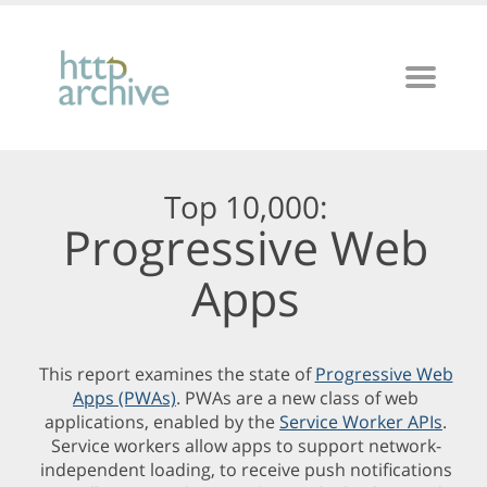
Top 10,000:
Progressive Web
Apps
This report examines the state of
Progressive Web
Apps (PWAs)
. PWAs are a new class of web
applications, enabled by the
Service Worker APIs
.
Service workers allow apps to support network-
independent loading, to receive push notifications