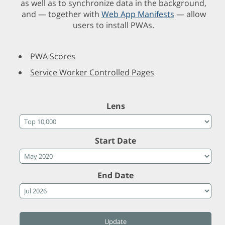
as well as to synchronize data in the background,
and — together with
Web App Manifests
— allow
users to install PWAs.
PWA Scores
Service Worker Controlled Pages
Lens
Start Date
End Date
Update