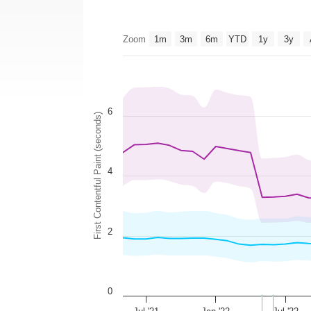
Zoom
1m
3m
6m
YTD
1y
3y
6
First Contentful Paint (seconds)
4
2
0