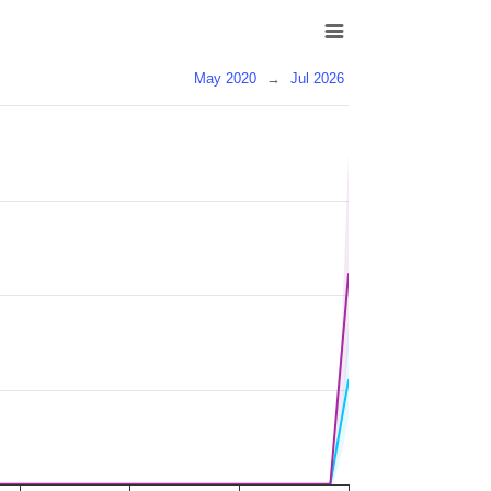
May 2020
→
Jul 2026