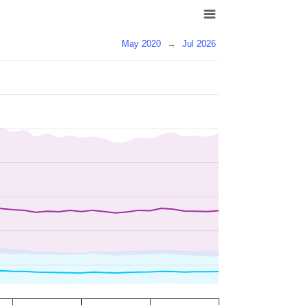
May 2020
→
Jul 2026