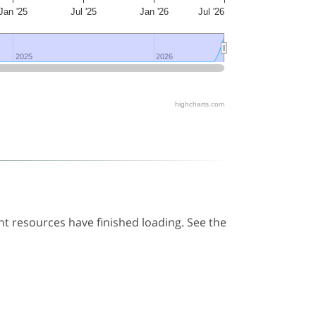
Jan '25
Jul '25
Jan '26
Jul '26
2025
2025
2026
2026
highcharts.com
t resources have finished loading. See the