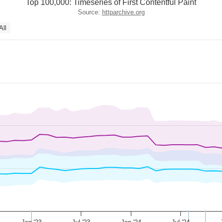
Top 100,000: Timeseries of First Contentful Paint
Source:
httparchive.org
All