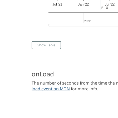
Jul '21
Jan '22
Jul '22
P
Q
2022
2022
Show Table
onLoad
The number of seconds from the time the na
load event on MDN
for more info.