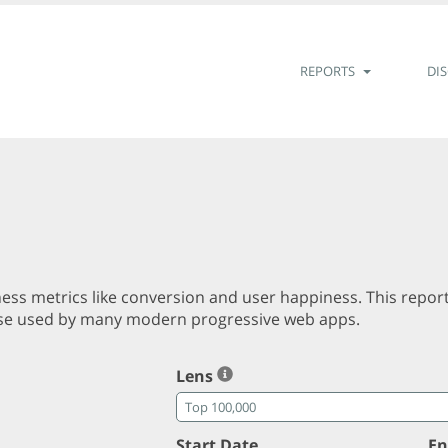
REPORTS
DI
ss metrics like conversion and user happiness. This repor
those used by many modern progressive web apps.
Lens
Start Date
En