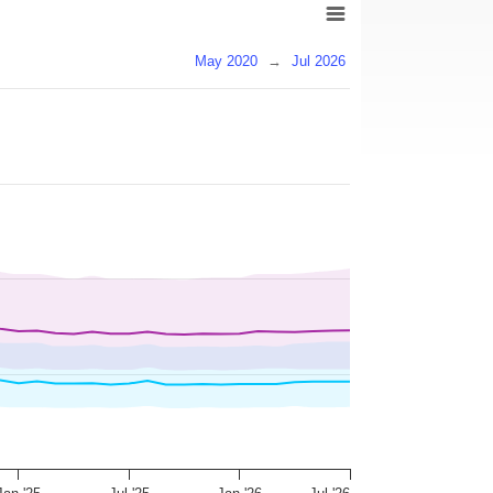
May 2020
→
Jul 2026