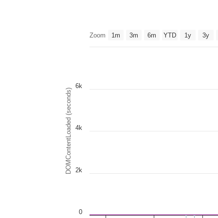
Zoom
1m
3m
6m
YTD
1y
3y
6k
DOMContentLoaded (seconds)
4k
2k
0