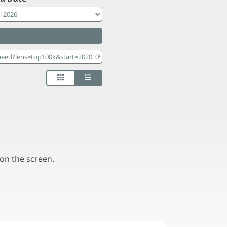
on the screen.