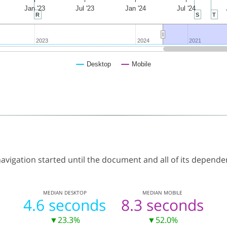
Jan '23
Jul '23
Jan '24
Jul '24
R
S
T
2023
2023
2024
2024
2021
2021
Desktop
Mobile
vigation started until the document and all of its dependen
MEDIAN
DESKTOP
MEDIAN
MOBILE
4.6 seconds
8.3 seconds
▼23.3%
▼52.0%