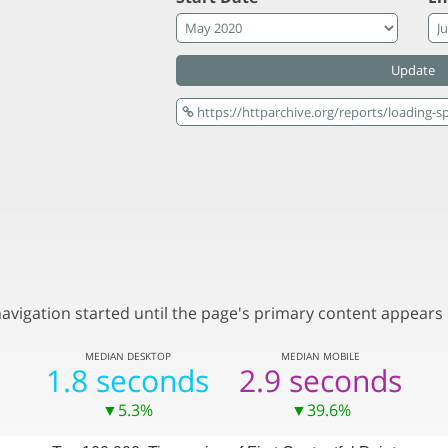
Update
vigation started until the page's primary content appears 
MEDIAN
DESKTOP
MEDIAN
MOBILE
1.8 seconds
2.9 seconds
▼5.3%
▼39.6%