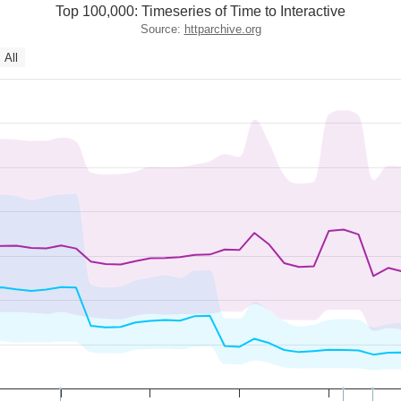
Top 100,000: Timeseries of Time to Interactive
Source:
httparchive.org
All