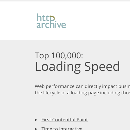
Top 100,000:
Loading Speed
Web performance can directly impact busine
the lifecycle of a loading page including 
First Contentful Paint
Time to Interactive