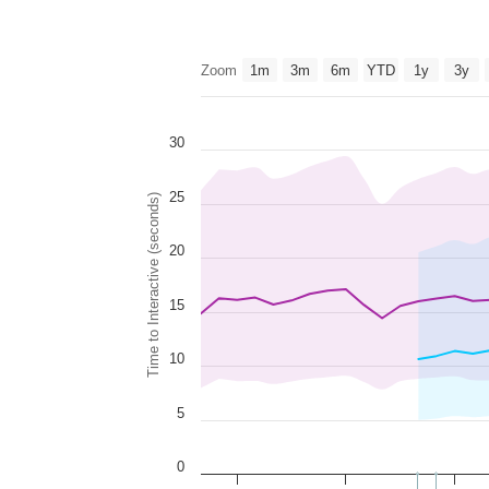
Zoom
1m
3m
6m
YTD
1y
3y
30
25
Time to Interactive (seconds)
20
15
10
5
0