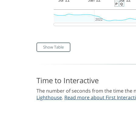
Jul '21
Jan '22
Jul '22
P
Q
2022
2022
Show Table
Time to Interactive
The number of seconds from the time the na
Lighthouse
.
Read more about First Interacti