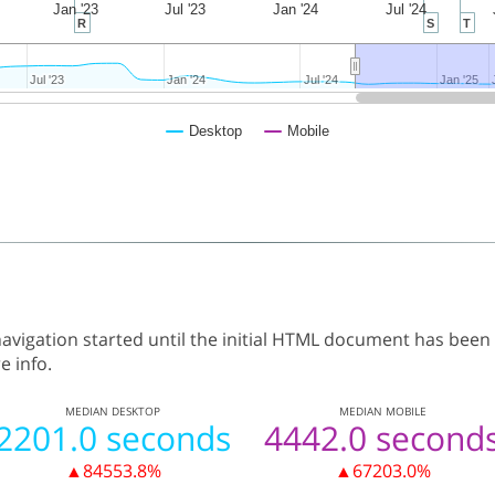
Jan '23
Jul '23
Jan '24
Jul '24
R
S
T
Jul '23
Jul '23
Jan '24
Jan '24
Jul '24
Jul '24
Jan '25
Jan '25
Desktop
Mobile
vigation started until the initial HTML document has been
e info.
MEDIAN
DESKTOP
MEDIAN
MOBILE
2201.0 seconds
4442.0 second
▲84553.8%
▲67203.0%