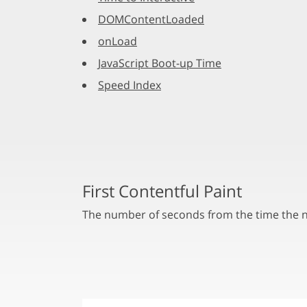
DOMContentLoaded
onLoad
JavaScript Boot-up Time
Speed Index
First Contentful Paint
The number of seconds from the time the na