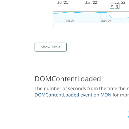
Jul '21
Jan '22
Jul '22
P
Q
Jul '22
Jul '22
Jan '23
Jan '23
Show Table
DOMContentLoaded
The number of seconds from the time the na
DOMContentLoaded event on MDN
for mor