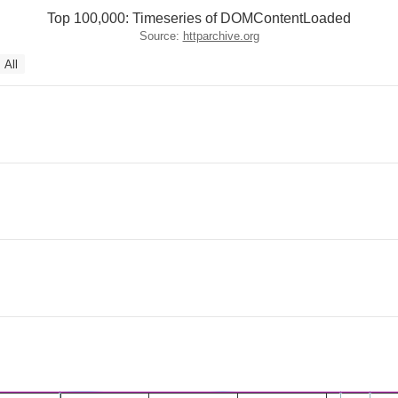
Top 100,000: Timeseries of DOMContentLoaded
Source:
httparchive.org
All