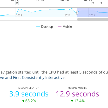
Jan '23
Jul '23
Jan '24
Jul '24
R
S
T
2023
2023
2024
2024
2021
2021
Desktop
Mobile
vigation started until the CPU had at least 5 seconds of q
ve and First Consistently Interactive
.
MEDIAN
DESKTOP
MEDIAN
MOBILE
3.9 seconds
12.9 seconds
▼63.2%
▼13.4%