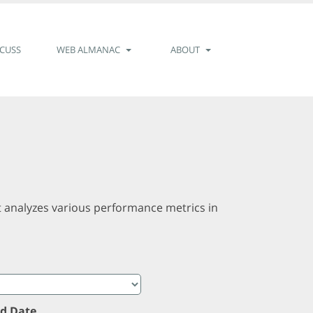
SCUSS
WEB ALMANAC
ABOUT
t analyzes various performance metrics in
d Date