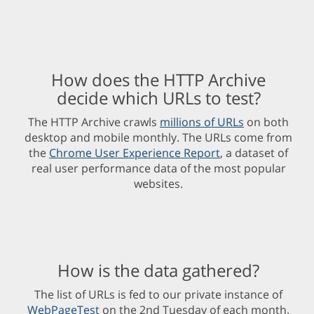
How does the HTTP Archive
decide which URLs to test?
The HTTP Archive crawls
millions of URLs
on both
desktop and mobile monthly. The URLs come from
the
Chrome User Experience Report
, a dataset of
real user performance data of the most popular
websites.
How is the data gathered?
The list of URLs is fed to our private instance of
WebPageTest
on the 2nd Tuesday of each month.