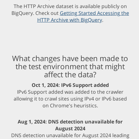
The HTTP Archive dataset is available publicly on
BigQuery. Check out
Getting Started Accessing the
HTTP Archive with BigQuery
.
What changes have been made to
the test environment that might
affect the data?
Oct 1, 2024: IPv6 Support added
IPv6 Support added was added to the crawler
allowing it to crawl sites using IPv4 or IPv6 based
on Chrome's heuristics.
Aug 1, 2024: DNS detection unavailable for
August 2024
DNS detection unavailable for August 2024 leading