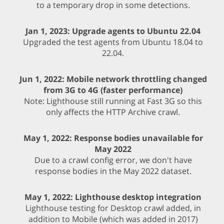
to a temporary drop in some detections.
Jan 1, 2023: Upgrade agents to Ubuntu 22.04
Upgraded the test agents from Ubuntu 18.04 to
22.04.
Jun 1, 2022: Mobile network throttling changed
from 3G to 4G (faster performance)
Note: Lighthouse still running at Fast 3G so this
only affects the HTTP Archive crawl.
May 1, 2022: Response bodies unavailable for
May 2022
Due to a crawl config error, we don't have
response bodies in the May 2022 dataset.
May 1, 2022: Lighthouse desktop integration
Lighthouse testing for Desktop crawl added, in
addition to Mobile (which was added in 2017)