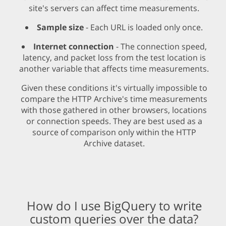
site's servers can affect time measurements.
Sample size
- Each URL is loaded only once.
Internet connection
- The connection speed,
latency, and packet loss from the test location is
another variable that affects time measurements.
Given these conditions it's virtually impossible to
compare the HTTP Archive's time measurements
with those gathered in other browsers, locations
or connection speeds. They are best used as a
source of comparison only within the HTTP
Archive dataset.
How do I use BigQuery to write
custom queries over the data?