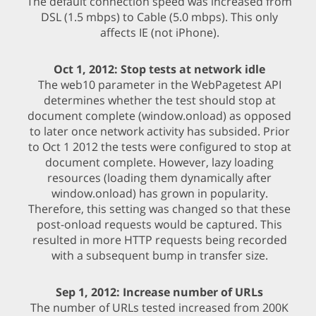
The default connection speed was increased from
DSL (1.5 mbps) to Cable (5.0 mbps). This only
affects IE (not iPhone).
Oct 1, 2012: Stop tests at network idle
The web10 parameter in the WebPagetest API
determines whether the test should stop at
document complete (window.onload) as opposed
to later once network activity has subsided. Prior
to Oct 1 2012 the tests were configured to stop at
document complete. However, lazy loading
resources (loading them dynamically after
window.onload) has grown in popularity.
Therefore, this setting was changed so that these
post-onload requests would be captured. This
resulted in more HTTP requests being recorded
with a subsequent bump in transfer size.
Sep 1, 2012: Increase number of URLs
The number of URLs tested increased from 200K