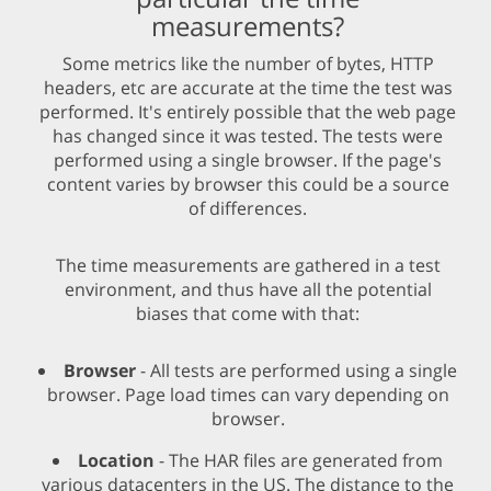
measurements?
Some metrics like the number of bytes, HTTP
headers, etc are accurate at the time the test was
performed. It's entirely possible that the web page
has changed since it was tested. The tests were
performed using a single browser. If the page's
content varies by browser this could be a source
of differences.
The time measurements are gathered in a test
environment, and thus have all the potential
biases that come with that:
Browser
- All tests are performed using a single
browser. Page load times can vary depending on
browser.
Location
- The HAR files are generated from
various datacenters in the US. The distance to the