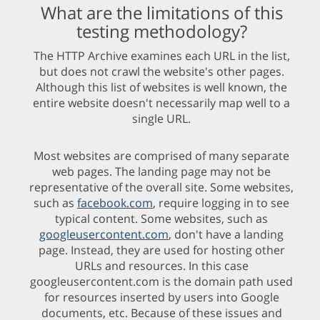
What are the limitations of this
testing methodology?
The HTTP Archive examines each URL in the list,
but does not crawl the website's other pages.
Although this list of websites is well known, the
entire website doesn't necessarily map well to a
single URL.
Most websites are comprised of many separate
web pages. The landing page may not be
representative of the overall site. Some websites,
such as
facebook.com
, require logging in to see
typical content. Some websites, such as
googleusercontent.com
, don't have a landing
page. Instead, they are used for hosting other
URLs and resources. In this case
googleusercontent.com is the domain path used
for resources inserted by users into Google
documents, etc. Because of these issues and