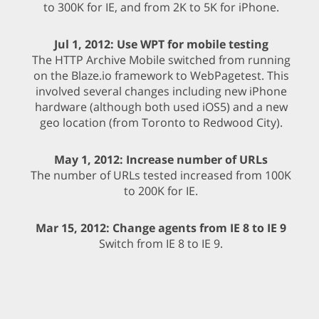
to 300K for IE, and from 2K to 5K for iPhone.
Jul 1, 2012: Use WPT for mobile testing
The HTTP Archive Mobile switched from running
on the Blaze.io framework to WebPagetest. This
involved several changes including new iPhone
hardware (although both used iOS5) and a new
geo location (from Toronto to Redwood City).
May 1, 2012: Increase number of URLs
The number of URLs tested increased from 100K
to 200K for IE.
Mar 15, 2012: Change agents from IE 8 to IE 9
Switch from IE 8 to IE 9.