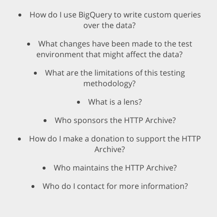
How do I use BigQuery to write custom queries
over the data?
What changes have been made to the test
environment that might affect the data?
What are the limitations of this testing
methodology?
What is a lens?
Who sponsors the HTTP Archive?
How do I make a donation to support the HTTP
Archive?
Who maintains the HTTP Archive?
Who do I contact for more information?