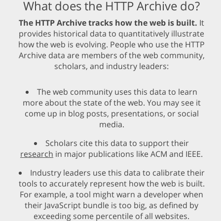
What does the HTTP Archive do?
The HTTP Archive tracks how the web is built.
It
provides historical data to quantitatively illustrate
how the web is evolving. People who use the HTTP
Archive data are members of the web community,
scholars, and industry leaders:
The web community uses this data to learn
more about the state of the web. You may see it
come up in blog posts, presentations, or social
media.
Scholars cite this data to support their
research
in major publications like ACM and IEEE.
Industry leaders use this data to calibrate their
tools to accurately represent how the web is built.
For example, a tool might warn a developer when
their JavaScript bundle is too big, as defined by
exceeding some percentile of all websites.