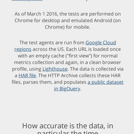
As of March 1 2016, the tests are performed on
Chrome for desktop and emulated Android (on
Chrome) for mobile.
The test agents are run from
Google Cloud
regions
across the US. Each URL is loaded once
with an empty cache ("first view") for normal
metrics collection and again, in a clean browser
profile, using
Lighthouse
. The data is collected via
a
HAR file
. The HTTP Archive collects these HAR
files, parses them, and populates
a public dataset
in BigQuery
.
How accurate is the data, in
particular the time