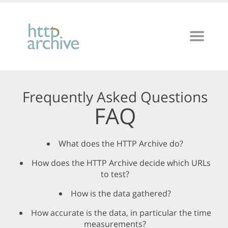
Frequently Asked Questions
FAQ
What does the HTTP Archive do?
How does the HTTP Archive decide which URLs
to test?
How is the data gathered?
How accurate is the data, in particular the time
measurements?