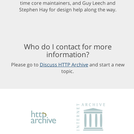
time core maintainers, and Guy Leech and
Stephen Hay for design help along the way.
Who do I contact for more
information?
Please go to
Discuss HTTP Archive
and start a new
topic.