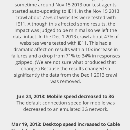
sometime around Nov 15 2013 our test agents
started auto-updating to IE11. In the Nov 15 2013
crawl about 7.5% of websites were tested with
IE11. Although this affected some results, the
impact was judged to be minimal so we left the
data intact. In the Dec 1 2013 crawl about 47% of
websites were tested with IE11. This had a
dramatic affect on results with a 10x increase in
failures and a drop from 71% to 34% in responses
gzipped. (We are not sure what produced that
change.) Because the results changed so
significantly the data from the Dec 1 2013 crawl
was removed.
Jun 24, 2013: Mobile speed decreased to 3G
The default connection speed for mobile was
decreased to an emulated 3G network.
Mar 19, 2013: Desktop speed increased to Cable