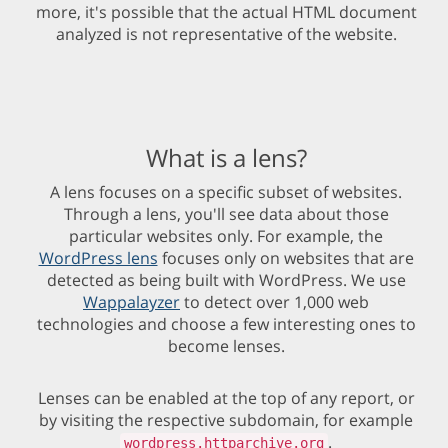
more, it's possible that the actual HTML document
analyzed is not representative of the website.
What is a lens?
A lens focuses on a specific subset of websites.
Through a lens, you'll see data about those
particular websites only. For example, the
WordPress lens
focuses only on websites that are
detected as being built with WordPress. We use
Wappalayzer
to detect over 1,000 web
technologies and choose a few interesting ones to
become lenses.
Lenses can be enabled at the top of any report, or
by visiting the respective subdomain, for example
.
wordpress.httparchive.org