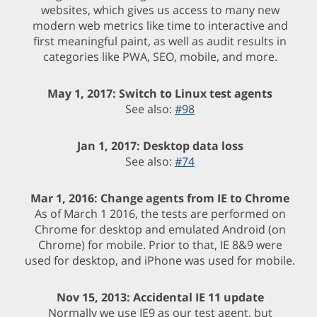
websites, which gives us access to many new
modern web metrics like time to interactive and
first meaningful paint, as well as audit results in
categories like PWA, SEO, mobile, and more.
May 1, 2017: Switch to Linux test agents
See also:
#98
Jan 1, 2017: Desktop data loss
See also:
#74
Mar 1, 2016: Change agents from IE to Chrome
As of March 1 2016, the tests are performed on
Chrome for desktop and emulated Android (on
Chrome) for mobile. Prior to that, IE 8&9 were
used for desktop, and iPhone was used for mobile.
Nov 15, 2013: Accidental IE 11 update
Normally we use IE9 as our test agent, but