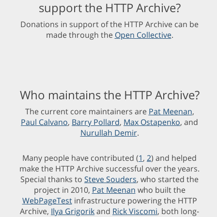
support the HTTP Archive?
Donations in support of the HTTP Archive can be
made through the
Open Collective
.
Who maintains the HTTP Archive?
The current core maintainers are
Pat Meenan
,
Paul Calvano
,
Barry Pollard
,
Max Ostapenko
, and
Nurullah Demir
.
Many people have contributed (
1
,
2
) and helped
make the HTTP Archive successful over the years.
Special thanks to
Steve Souders
, who started the
project in 2010,
Pat Meenan
who built the
WebPageTest
infrastructure powering the HTTP
Archive,
Ilya Grigorik
and
Rick Viscomi
, both long-