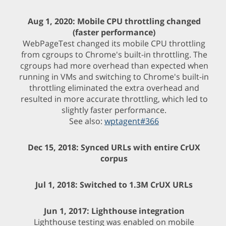
Aug 1, 2020: Mobile CPU throttling changed
(faster performance)
WebPageTest changed its mobile CPU throttling
from cgroups to Chrome's built-in throttling. The
cgroups had more overhead than expected when
running in VMs and switching to Chrome's built-in
throttling eliminated the extra overhead and
resulted in more accurate throttling, which led to
slightly faster performance.
See also:
wptagent#366
Dec 15, 2018: Synced URLs with entire CrUX
corpus
Jul 1, 2018: Switched to 1.3M CrUX URLs
Jun 1, 2017: Lighthouse integration
Lighthouse testing was enabled on mobile