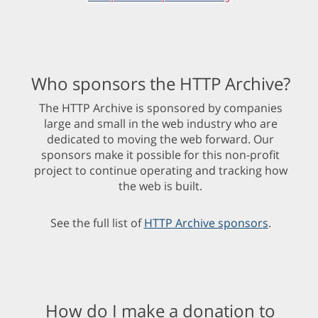
Who sponsors the HTTP Archive?
The HTTP Archive is sponsored by companies
large and small in the web industry who are
dedicated to moving the web forward. Our
sponsors make it possible for this non-profit
project to continue operating and tracking how
the web is built.
See the full list of
HTTP Archive sponsors
.
How do I make a donation to