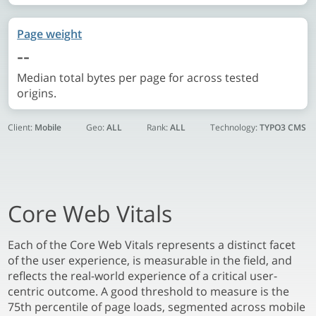
Page weight
--
Median total bytes per page for across tested
origins.
Client:
Mobile
Geo:
ALL
Rank:
ALL
Technology:
TYPO3 CMS
Core Web Vitals
Each of the Core Web Vitals represents a distinct facet
of the user experience, is measurable in the field, and
reflects the real-world experience of a critical user-
centric outcome. A good threshold to measure is the
75th percentile of page loads, segmented across mobile