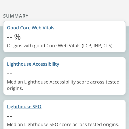
SUMMARY
Good Core Web Vitals
--
%
Origins with good Core Web Vitals (LCP, INP, CLS).
Lighthouse Accessibility
--
Median Lighthouse Accessibility score across tested
origins.
Lighthouse SEO
--
Median Lighthouse SEO score across tested origins.