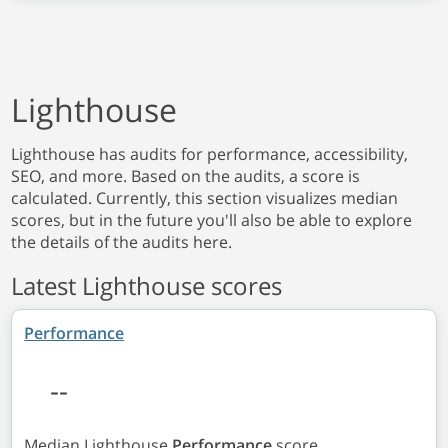
Lighthouse
Lighthouse has audits for performance, accessibility,
SEO, and more. Based on the audits, a score is
calculated. Currently, this section visualizes median
scores, but in the future you'll also be able to explore
the details of the audits here.
Latest Lighthouse scores
Performance
--
Median Lighthouse
Performance
score.