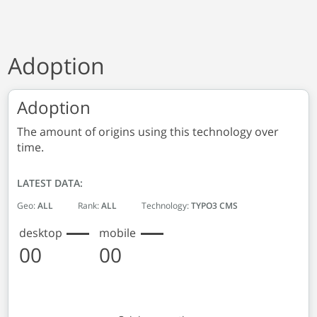
Adoption
Adoption
The amount of origins using this technology over
time.
LATEST DATA:
Geo:
ALL
Rank:
ALL
Technology:
TYPO3 CMS
desktop
mobile
00
00