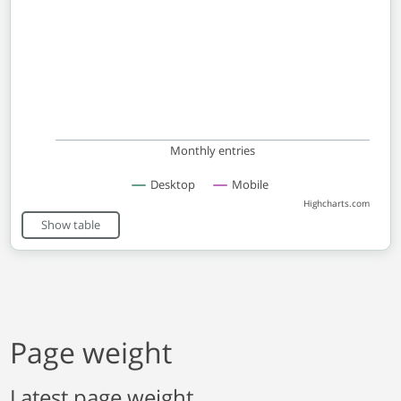
Monthly entries
Desktop
Mobile
Highcharts.com
End of interactive chart.
Show table
Page weight
Latest page weight