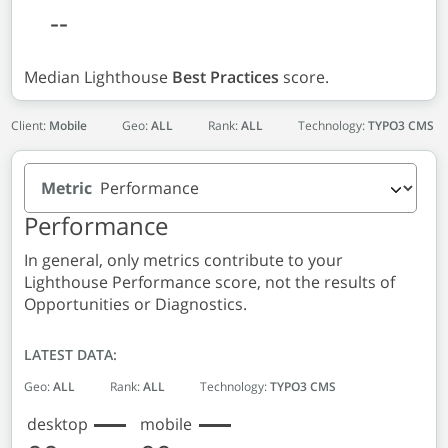
--
Median Lighthouse
Best Practices
score.
Client:
Mobile
Geo:
ALL
Rank:
ALL
Technology:
TYPO3 CMS
Metric
Performance
In general, only metrics contribute to your
Lighthouse Performance score, not the results of
Opportunities or Diagnostics.
LATEST DATA:
Geo:
ALL
Rank:
ALL
Technology:
TYPO3 CMS
desktop
mobile