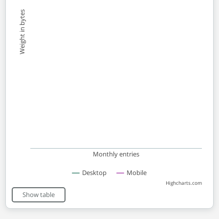
Weight in bytes
Monthly entries
Desktop
Mobile
Highcharts.com
End of interactive chart.
Show table