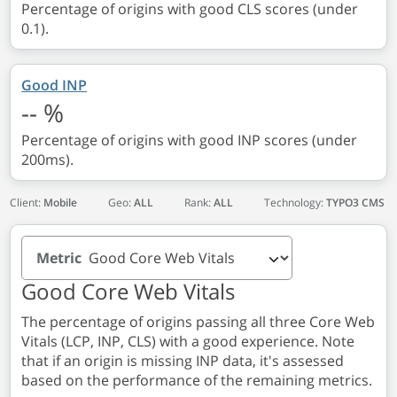
Percentage of origins with good CLS scores (under
0.1).
Good INP
--
%
Percentage of origins with good INP scores (under
200ms).
Client:
Mobile
Geo:
ALL
Rank:
ALL
Technology:
TYPO3 CMS
Metric
Good Core Web Vitals
The percentage of origins passing all three Core Web
Vitals (LCP, INP, CLS) with a good experience. Note
that if an origin is missing INP data, it's assessed
based on the performance of the remaining metrics.