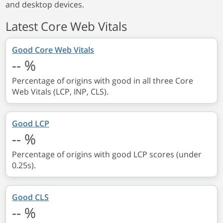
and desktop devices.
Latest Core Web Vitals
Good Core Web Vitals
--
%
Percentage of origins with good in all three Core
Web Vitals (LCP, INP, CLS).
Good LCP
--
%
Percentage of origins with good LCP scores (under
0.25s).
Good CLS
--
%