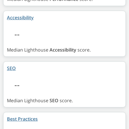
Accessibility
--
Median Lighthouse
Accessibility
score.
SEO
--
Median Lighthouse
SEO
score.
Best Practices