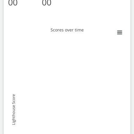
00
00
Scores over time
Scores over time
Line chart with 2 lines.
View as data table, Scores over time
The chart has 1 X axis displaying Monthly entries. Data 
The chart has 1 Y axis displaying Lighthouse Score. Data
Lighthouse Score