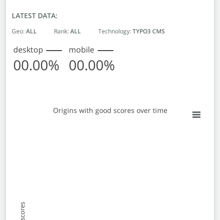
LATEST DATA:
Geo:
ALL
Rank:
ALL
Technology:
TYPO3 CMS
desktop
mobile
00.00%
00.00%
Origins with good scores over time
Origins with good scores over time
Line chart with 2 lines.
View as data table, Origins with good scores over time
The chart has 1 X axis displaying Monthly entries. Data 
The chart has 1 Y axis displaying % Origins with good sc