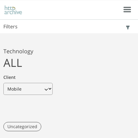
Skip to main content
Skip to results
Menu
Filters
Technology
ALL
Client
Uncategorized