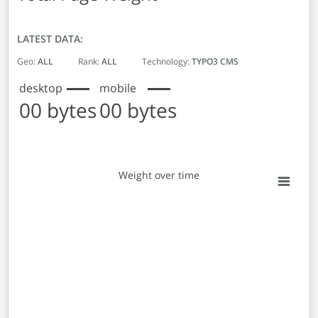
LATEST DATA:
Geo:
ALL
Rank:
ALL
Technology:
TYPO3 CMS
desktop
mobile
00 bytes
00 bytes
Weight over time
Weight over time
Line chart with 2 lines.
View as data table, Weight over time
The chart has 1 X axis displaying Monthly entries. Data 
The chart has 1 Y axis displaying Weight in bytes. Data r