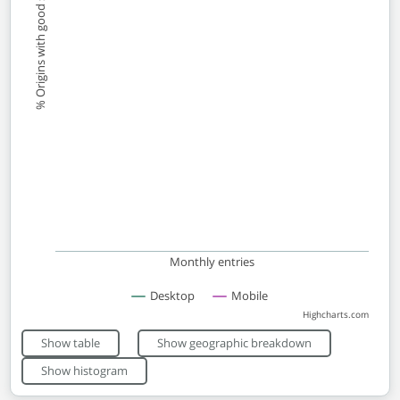
% Origins with good scores
Monthly entries
Desktop
Mobile
Highcharts.com
End of interactive chart.
Show table
Show geographic breakdown
Show histogram