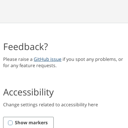
Feedback?
Please raise a
GitHub issue
if you spot any problems, or
for any feature requests.
Accessibility
Change settings related to accessibility here
Show markers