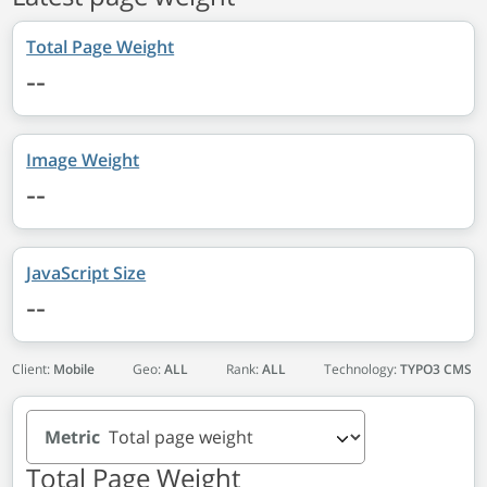
Total Page Weight
--
Image Weight
--
JavaScript Size
--
Client:
Mobile
Geo:
ALL
Rank:
ALL
Technology:
TYPO3 CMS
Metric
Total Page Weight