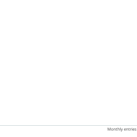
has 1 Y axis displaying Lighthouse Score. Data ranges from 0
Monthly entries