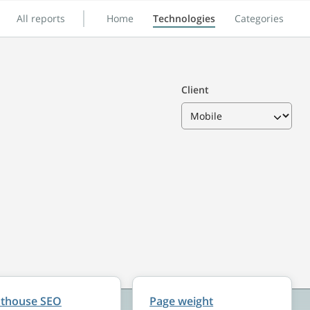
All reports
Home
Technologies
Categories
Client
hthouse SEO
Page weight