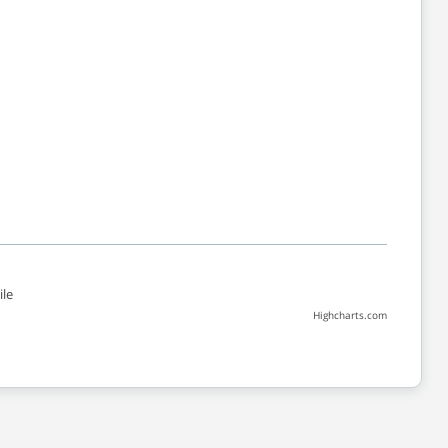
le
Highcharts.com