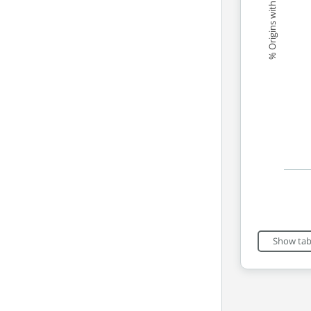
% Origins with good scores
End of int
Show tab