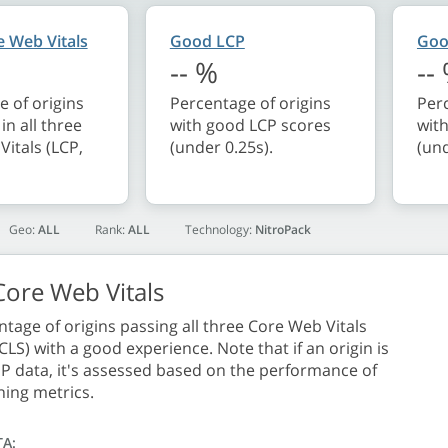
 Web Vitals
Good LCP
Goo
--
%
--
 of origins
Percentage of origins
Perc
in all three
with good LCP scores
wit
itals (LCP,
(under 0.25s).
(und
Geo:
ALL
Rank:
ALL
Technology:
NitroPack
ore Web Vitals
tage of origins passing all three Core Web Vitals
 CLS) with a good experience. Note that if an origin is
P data, it's assessed based on the performance of
ning metrics.
TA: