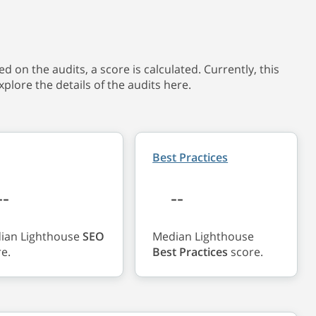
 on the audits, a score is calculated. Currently, this
xplore the details of the audits here.
Best Practices
--
--
ian Lighthouse
SEO
Median Lighthouse
e.
Best Practices
score.