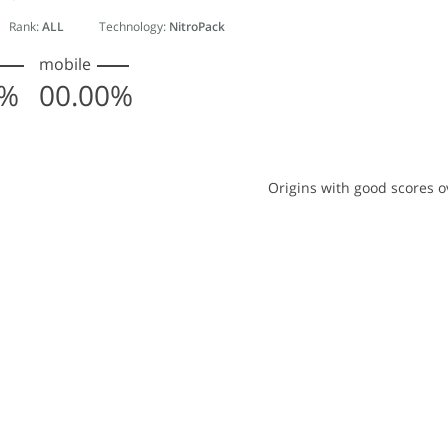
Rank:
ALL
Technology:
NitroPack
mobile
0%
00.00%
with good scores over time
Origins with good scores o
with 2 lines.
ta table, Origins with good scores over time
has 1 X axis displaying Monthly entries. Data ranges from 1
has 1 Y axis displaying % Origins with good scores. Data ran