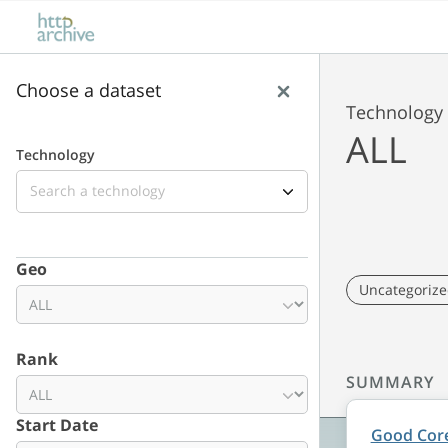
Skip to main content
Skip to results
Choose a dataset
Technology
ALL
Technology
Lens
Geo
Uncategoriz
Rank
SUMMARY
Date range
Start Date
Good Core