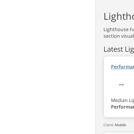
Lighth
Lighthouse ha
section visual
Latest Li
Performa
--
Median Li
Performa
Client:
Mobile