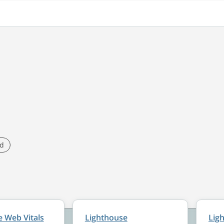
ed
 Web Vitals
Lighthouse
Lig