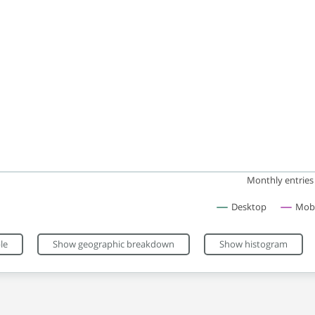
Monthly entries
Desktop
Mobi
eractive chart.
le
Show geographic breakdown
Show histogram