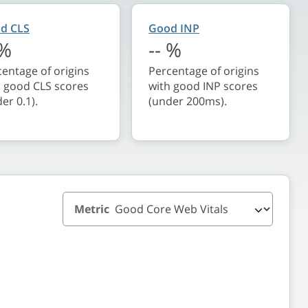
d CLS
Good INP
%
--
%
entage of origins
Percentage of origins
h good CLS scores
with good INP scores
er 0.1).
(under 200ms).
Metric