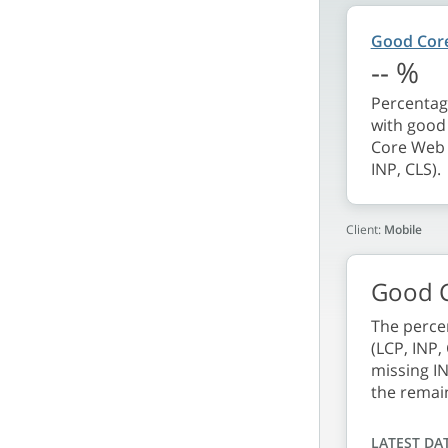
Good Core
--
%
Percentage
with good 
Core Web V
INP, CLS).
Client:
Mobile
Good C
The percen
(LCP, INP,
missing IN
the remai
LATEST DA