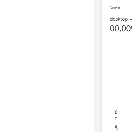
Geo:
ALL
desktop
00.0
Origins 
Line chart 
View as da
The chart 
The chart 