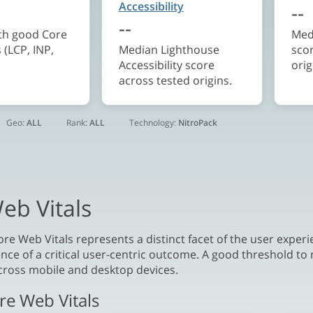
Accessibility
--
--
ith good Core
Med
 (LCP, INP,
Median Lighthouse
sco
Accessibility score
orig
across tested origins.
Geo:
ALL
Rank:
ALL
Technology:
NitroPack
eb Vitals
re Web Vitals represents a distinct facet of the user experie
nce of a critical user-centric outcome. A good threshold to 
ross mobile and desktop devices.
re Web Vitals