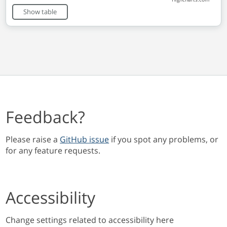
End of interactive chart.
Show table
Feedback?
Please raise a
GitHub issue
if you spot any problems, or
for any feature requests.
Accessibility
Change settings related to accessibility here