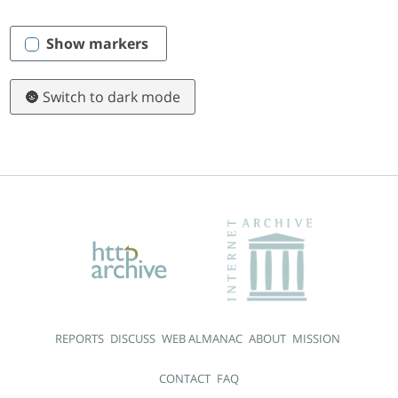
Show markers
🌚 Switch to dark mode
REPORTS
DISCUSS
WEB ALMANAC
ABOUT
MISSION
CONTACT
FAQ