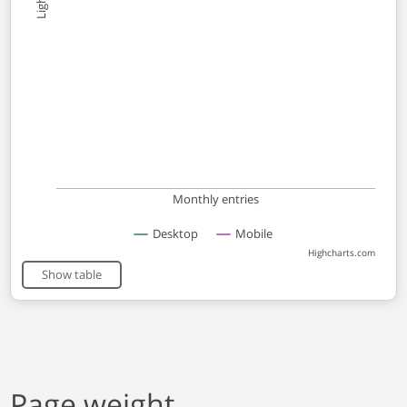
Monthly entries
Desktop
Mobile
Highcharts.com
End of interactive chart.
Show table
Page weight