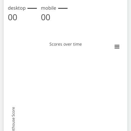
desktop
mobile
00
00
Scores over time
Scores over time
Line chart with 2 lines.
View as data table, Scores over time
The chart has 1 X axis displaying Monthly entries. Data 
The chart has 1 Y axis displaying Lighthouse Score. Data
Lighthouse Score