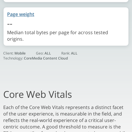
Page weight
--
Median total bytes per page for across tested
origins.
Client:
Mobile
Geo:
ALL
Rank:
ALL
Technology:
CoreMedia Content Cloud
Core Web Vitals
Each of the Core Web Vitals represents a distinct facet
of the user experience, is measurable in the field, and
reflects the real-world experience of a critical user-
centric outcome. A good threshold to measure is the