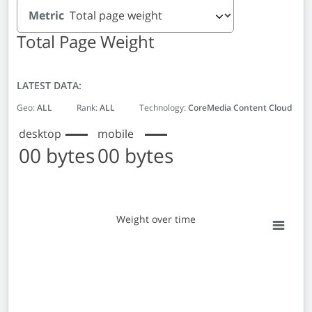
Metric
Total Page Weight
LATEST DATA:
Geo:
ALL
Rank:
ALL
Technology:
CoreMedia Content Cloud
desktop
mobile
00 bytes
00 bytes
Weight over time
Weight over time
Line chart with 2 lines.
View as data table, Weight over time
The chart has 1 X axis displaying Monthly entries. Data 
The chart has 1 Y axis displaying Weight in bytes. Data r