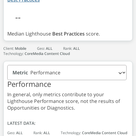
--
Median Lighthouse
Best Practices
score.
Client:
Mobile
Geo:
ALL
Rank:
ALL
Technology:
CoreMedia Content Cloud
Metric
Performance
In general, only metrics contribute to your
Lighthouse Performance score, not the results of
Opportunities or Diagnostics.
LATEST DATA:
Geo:
ALL
Rank:
ALL
Technology:
CoreMedia Content Cloud