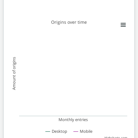
Origins over time
Origins over time
Line chart with 2 lines.
View as data table, Origins over time
The chart has 1 X axis displaying Monthly entries. Data 
The chart has 1 Y axis displaying Amount of origins. Dat
Amount of origins
Monthly entries
Desktop
Mobile
Highcharts.com