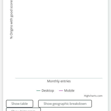
% Origins with good scores
Monthly entries
Desktop
Mobile
Highcharts.com
End of interactive chart.
Show table
Show geographic breakdown