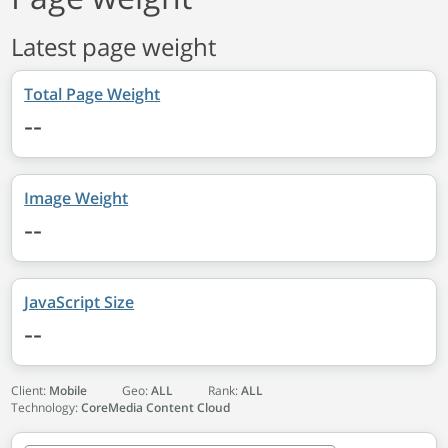
Latest page weight
Total Page Weight
--
Image Weight
--
JavaScript Size
--
Client:
Mobile
Geo:
ALL
Rank:
ALL
Technology:
CoreMedia Content Cloud