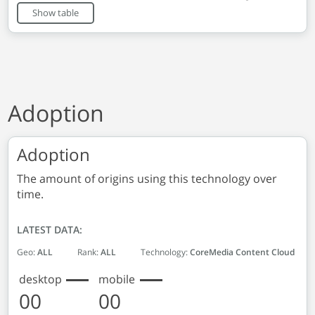
End of interactive chart.
Show table
Adoption
Adoption
The amount of origins using this technology over
time.
LATEST DATA:
Geo:
ALL
Rank:
ALL
Technology:
CoreMedia Content Cloud
desktop
mobile
00
00