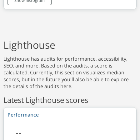
Show histogram
Lighthouse
Lighthouse has audits for performance, accessibility,
SEO, and more. Based on the audits, a score is
calculated. Currently, this section visualizes median
scores, but in the future you'll also be able to explore
the details of the audits here.
Latest Lighthouse scores
Performance
--