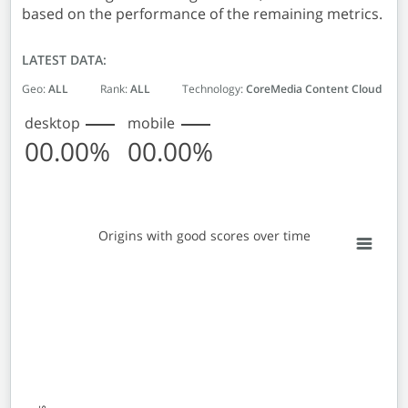
based on the performance of the remaining metrics.
LATEST DATA:
Geo:
ALL
Rank:
ALL
Technology:
CoreMedia Content Cloud
desktop
mobile
00.00%
00.00%
Origins with good scores over time
Origins with good scores over time
Line chart with 2 lines.
View as data table, Origins with good scores over time
The chart has 1 X axis displaying Monthly entries. Data 
The chart has 1 Y axis displaying % Origins with good sc