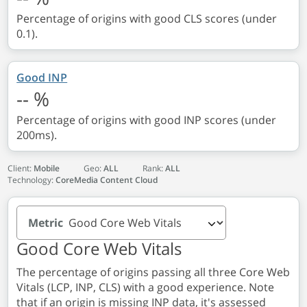
Percentage of origins with good CLS scores (under
0.1).
Good INP
--
%
Percentage of origins with good INP scores (under
200ms).
Client:
Mobile
Geo:
ALL
Rank:
ALL
Technology:
CoreMedia Content Cloud
Metric
Good Core Web Vitals
The percentage of origins passing all three Core Web
Vitals (LCP, INP, CLS) with a good experience. Note
that if an origin is missing INP data, it's assessed