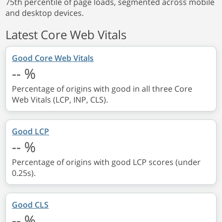
75th percentile of page loads, segmented across mobile
and desktop devices.
Latest Core Web Vitals
Good Core Web Vitals
--
%
Percentage of origins with good in all three Core
Web Vitals (LCP, INP, CLS).
Good LCP
--
%
Percentage of origins with good LCP scores (under
0.25s).
Good CLS
--
%