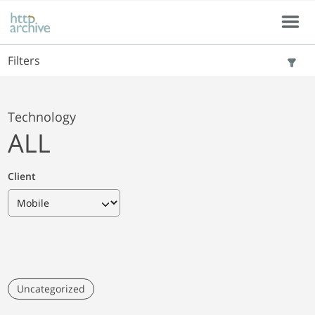
Skip to main content
Skip to results
Menu
Filters
Technology
ALL
Client
Uncategorized