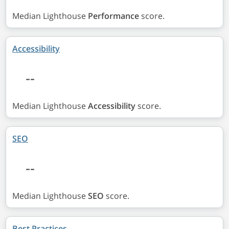
Median Lighthouse
Performance
score.
Accessibility
--
Median Lighthouse
Accessibility
score.
SEO
--
Median Lighthouse
SEO
score.
Best Practices