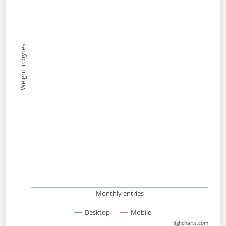
Weight in bytes
Monthly entries
Desktop
Mobile
Highcharts.com