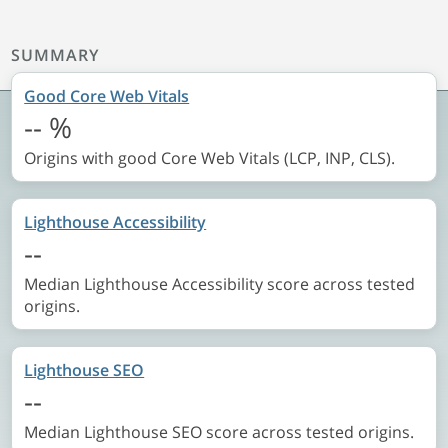
SUMMARY
Good Core Web Vitals
--
%
Origins with good Core Web Vitals (LCP, INP, CLS).
Lighthouse Accessibility
--
Median Lighthouse Accessibility score across tested
origins.
Lighthouse SEO
--
Median Lighthouse SEO score across tested origins.