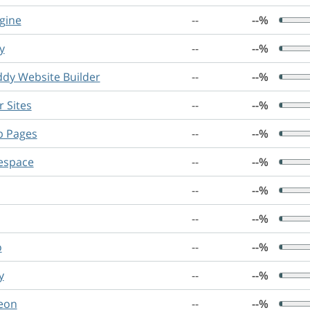
gine
--
--%
y
--
--%
dy Website Builder
--
--%
 Sites
--
--%
b Pages
--
--%
espace
--
--%
--
--%
--
--%
o
--
--%
y
--
--%
eon
--
--%