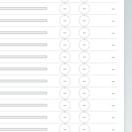
--
--
--
--
--
--
--
--
--
--
--
--
--
--
--
--
--
--
--
--
--
--
--
--
--
--
--
--
--
--
--
--
--