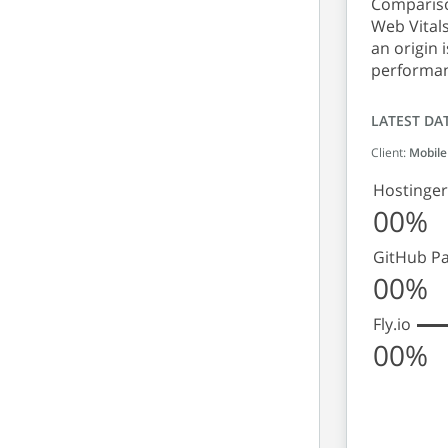
Comparison
Web Vitals
an origin 
performan
LATEST DA
Client:
Mobile
Hostinger
00%
GitHub P
00%
Fly.io
00%
Origin