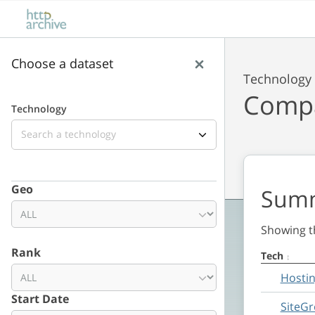
Skip to main content
Skip to results
Choose a dataset
Technology
Compa
Technology
Lens
Geo
Sum
Showing th
Rank
Tech
Summary
Hosti
Date range
Start Date
SiteG