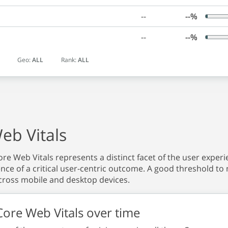
--
--%
--
--%
Geo:
ALL
Rank:
ALL
eb Vitals
re Web Vitals represents a distinct facet of the user experie
nce of a critical user-centric outcome. A good threshold to 
ross mobile and desktop devices.
ore Web Vitals over time