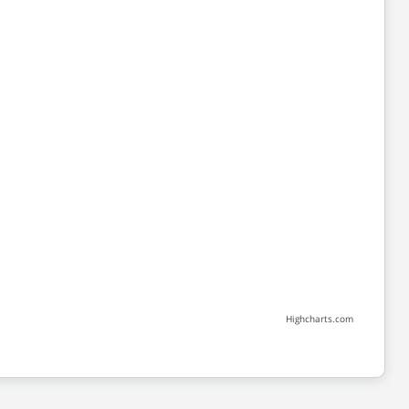
Highcharts.com