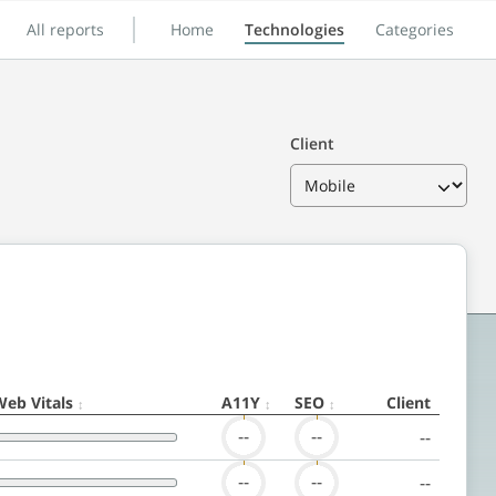
All reports
Home
Technologies
Categories
Client
Web Vitals
A11Y
SEO
Client
--
--
--
--
--
--