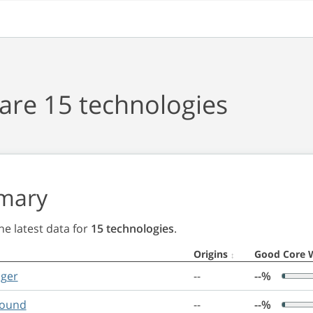
re 15 technologies
mary
e latest data for
15 technologies
.
Origins
Good Core 
nger
--
--%
round
--
--%