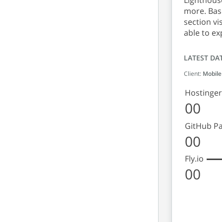
Lighthouse
more. Base
section vi
able to ex
LATEST DA
Client:
Mobile
Hostinger
00
GitHub P
00
Fly.io
00
Lighth