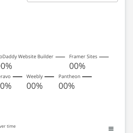
oDaddy Website Builder
Framer Sites
00%
00%
eravo
Weebly
Pantheon
00%
00%
00%
ver time