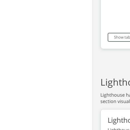
End of int
Show tab
Lighth
Lighthouse ha
section visual
Lighth