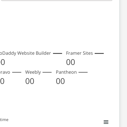
oDaddy Website Builder
Framer Sites
00
00
eravo
Weebly
Pantheon
00
00
00
 time