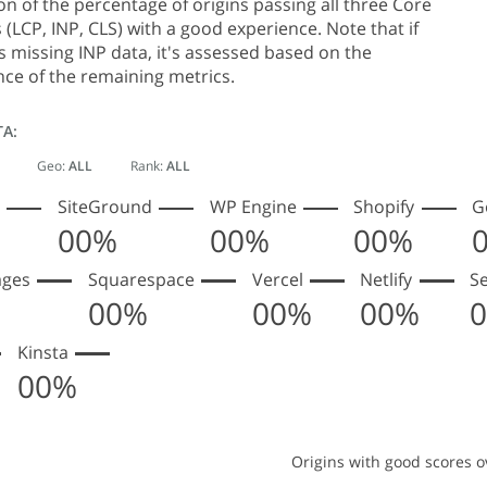
 of the percentage of origins passing all three Core
 (LCP, INP, CLS) with a good experience. Note that if
is missing INP data, it's assessed based on the
ce of the remaining metrics.
TA:
Geo:
ALL
Rank:
ALL
SiteGround
WP Engine
Shopify
G
00%
00%
00%
ages
Squarespace
Vercel
Netlify
S
00%
00%
00%
Kinsta
00%
Origins with good scores o
s with good scores over time