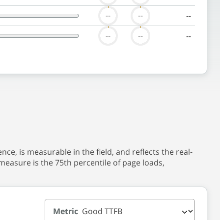
--
--
--
--
--
--
nce, is measurable in the field, and reflects the real-
measure is the 75th percentile of page loads,
Metric