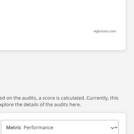
Highcharts.com
 on the audits, a score is calculated. Currently, this
xplore the details of the audits here.
Metric