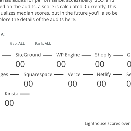
 has audits for performance, accessibility, SEO, and
d on the audits, a score is calculated. Currently, this
sualizes median scores, but in the future you'll also be
plore the details of the audits here.
TA:
Geo:
ALL
Rank:
ALL
SiteGround
WP Engine
Shopify
G
00
00
00
ages
Squarespace
Vercel
Netlify
S
00
00
00
Kinsta
00
Lighthouse scores over
ouse scores over time