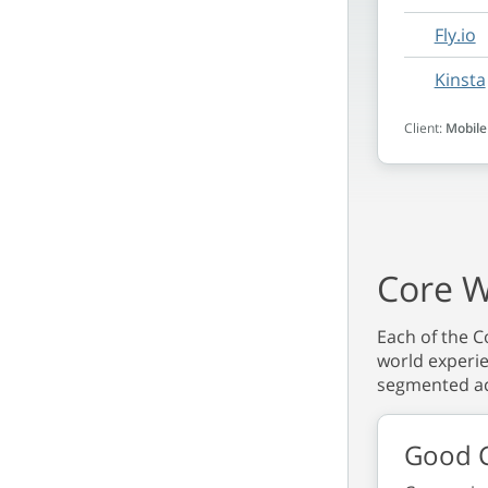
Fly.io
Kinsta
Client:
Mobile
Core W
Each of the Co
world experie
segmented ac
Good C