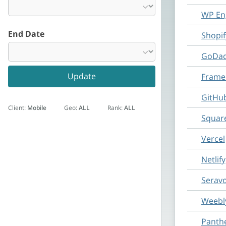
WP En
End Date
Shopif
GoDad
Update
Framer
GitHu
Client:
Mobile
Geo:
ALL
Rank:
ALL
Squar
Vercel
Netlify
Serav
Weebl
Panth