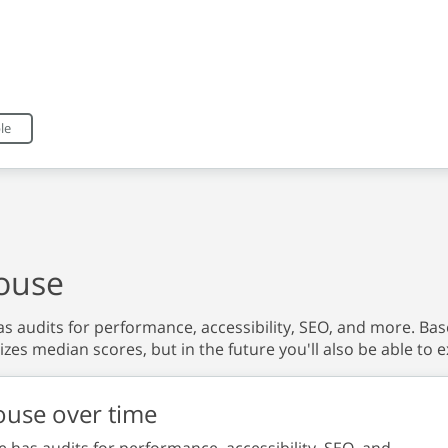
eractive chart.
le
ouse
s audits for performance, accessibility, SEO, and more. Based
izes median scores, but in the future you'll also be able to e
ouse over time