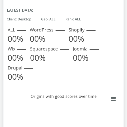
LATEST DATA:
Client:
Desktop
Geo:
ALL
Rank:
ALL
ALL
WordPress
Shopify
00%
00%
00%
Wix
Squarespace
Joomla
00%
00%
00%
Drupal
00%
Origins with good scores over time
Origins with good scores over time
Empty chart
View as data table, Origins with good scores over time