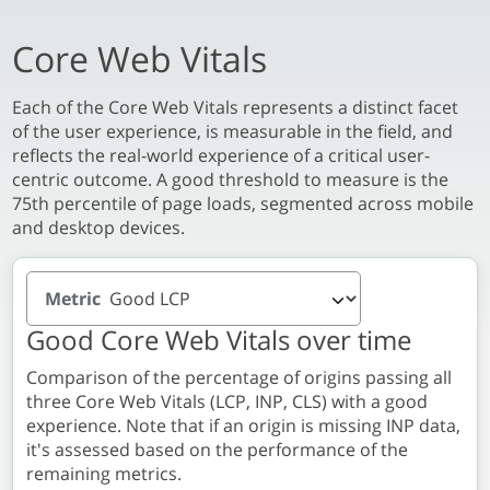
Core Web Vitals
Each of the Core Web Vitals represents a distinct facet
of the user experience, is measurable in the field, and
reflects the real-world experience of a critical user-
centric outcome. A good threshold to measure is the
75th percentile of page loads, segmented across mobile
and desktop devices.
Metric
Good Core Web Vitals over time
Comparison of the percentage of origins passing all
three Core Web Vitals (LCP, INP, CLS) with a good
experience. Note that if an origin is missing INP data,
it's assessed based on the performance of the
remaining metrics.