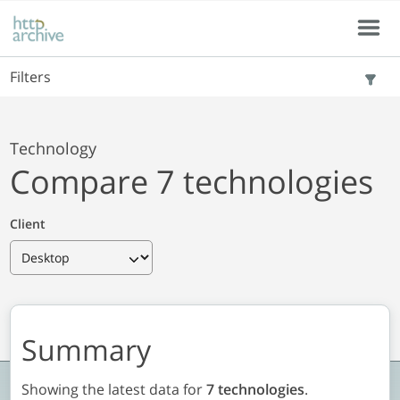
Skip to main content
Skip to results
Menu
Filters
Technology
Compare 7 technologies
Client
Summary
Showing the latest data for
7 technologies
.