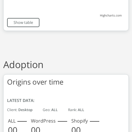
Highcharts.com
End of interactive chart.
Show table
Adoption
Origins over time
LATEST DATA:
Client:
Desktop
Geo:
ALL
Rank:
ALL
ALL
WordPress
Shopify
00
00
00