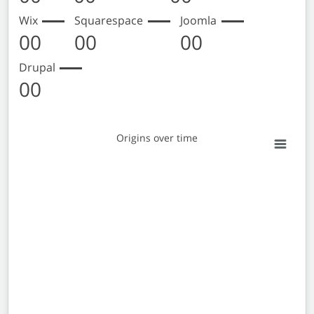
Wix
Squarespace
Joomla
00
00
00
Drupal
00
Origins over time
Origins over time
Empty chart
View as data table, Origins over time