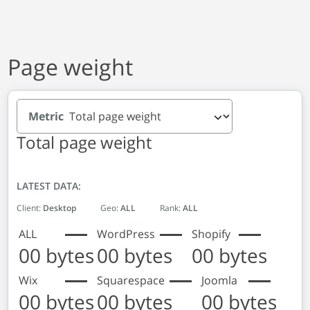
Page weight
Metric
Total page weight
LATEST DATA:
Client:
Desktop
Geo:
ALL
Rank:
ALL
ALL
WordPress
Shopify
00 bytes
00 bytes
00 bytes
Wix
Squarespace
Joomla
00 bytes
00 bytes
00 bytes