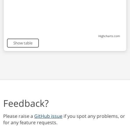
Highcharts.com
End of interactive chart.
Show table
Feedback?
Please raise a
GitHub issue
if you spot any problems, or
for any feature requests.