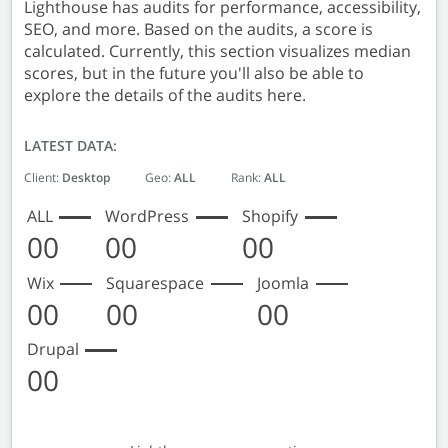
Lighthouse has audits for performance, accessibility,
SEO, and more. Based on the audits, a score is
calculated. Currently, this section visualizes median
scores, but in the future you'll also be able to
explore the details of the audits here.
LATEST DATA:
Client:
Desktop
Geo:
ALL
Rank:
ALL
ALL
WordPress
Shopify
00
00
00
Wix
Squarespace
Joomla
00
00
00
Drupal
00