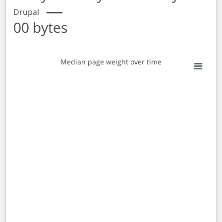
Drupal
00 bytes
Median page weight over time
Median page weight over time
Empty chart
View as data table, Median page weight over time