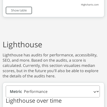
Highcharts.com
End of interactive chart.
Show table
Lighthouse
Lighthouse has audits for performance, accessibility,
SEO, and more. Based on the audits, a score is
calculated. Currently, this section visualizes median
scores, but in the future you'll also be able to explore
the details of the audits here.
Metric
Lighthouse over time