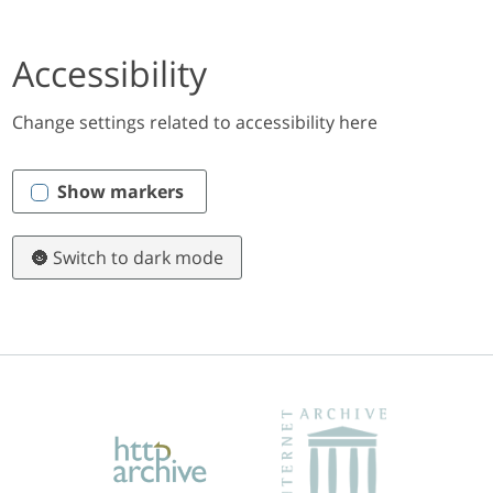
Accessibility
Change settings related to accessibility here
Show markers
🌚 Switch to dark mode