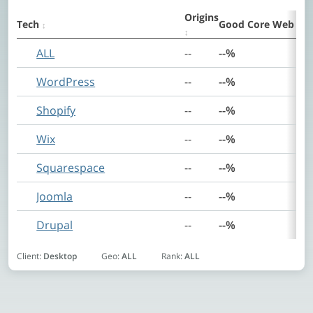
Origins
Tech
Good Core Web Vit
Summary
ALL
--
--%
WordPress
--
--%
Shopify
--
--%
Wix
--
--%
Squarespace
--
--%
Joomla
--
--%
Drupal
--
--%
Client:
Desktop
Geo:
ALL
Rank:
ALL