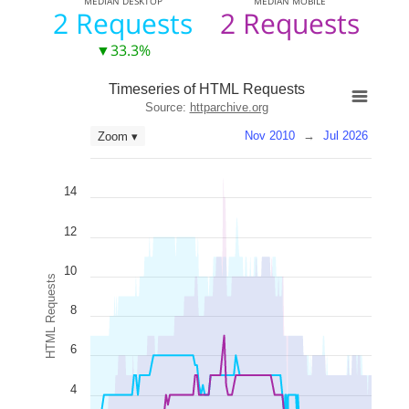
MEDIAN
DESKTOP
MEDIAN
MOBILE
2 Requests
2 Requests
▼33.3%
Timeseries of HTML Requests
Source:
httparchive.org
Nov 2010
→
Jul 2026
Zoom ▾
14
12
10
HTML Requests
8
6
4