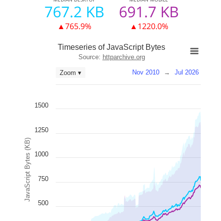
767.2 KB
691.7 KB
▲765.9%
▲1220.0%
Timeseries of JavaScript Bytes
Source:
httparchive.org
Nov 2010
→
Jul 2026
Zoom ▾
1500
1250
JavaScript Bytes (KB)
1000
750
500