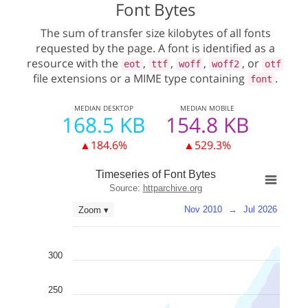
Font Bytes
The sum of transfer size kilobytes of all fonts
requested by the page. A font is identified as a
resource with the
,
,
,
, or
eot
ttf
woff
woff2
otf
file extensions or a MIME type containing
.
font
MEDIAN
DESKTOP
MEDIAN
MOBILE
168.5 KB
154.8 KB
▲184.6%
▲529.3%
Timeseries of Font Bytes
Source:
httparchive.org
Nov 2010
→
Jul 2026
Zoom ▾
300
250