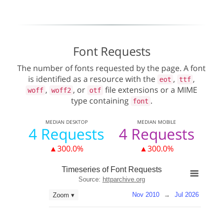
Font Requests
The number of fonts requested by the page. A font
is identified as a resource with the
,
,
eot
ttf
,
, or
file extensions or a MIME
woff
woff2
otf
type containing
.
font
MEDIAN
DESKTOP
MEDIAN
MOBILE
4 Requests
4 Requests
▲300.0%
▲300.0%
Timeseries of Font Requests
Source:
httparchive.org
Nov 2010
→
Jul 2026
Zoom ▾