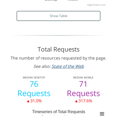
highcharts.com
Show Table
Total Requests
The number of resources requested by the page.
See also:
State of the Web
MEDIAN
DESKTOP
MEDIAN
MOBILE
76
71
Requests
Requests
▲31.0%
▲317.6%
Timeseries of Total Requests