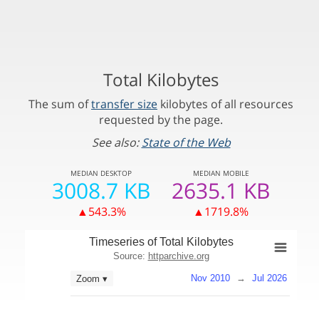
Total Kilobytes
The sum of
transfer size
kilobytes of all resources
requested by the page.
See also:
State of the Web
MEDIAN
DESKTOP
MEDIAN
MOBILE
3008.7 KB
2635.1 KB
▲543.3%
▲1719.8%
Timeseries of Total Kilobytes
Source:
httparchive.org
Nov 2010
→
Jul 2026
Zoom ▾