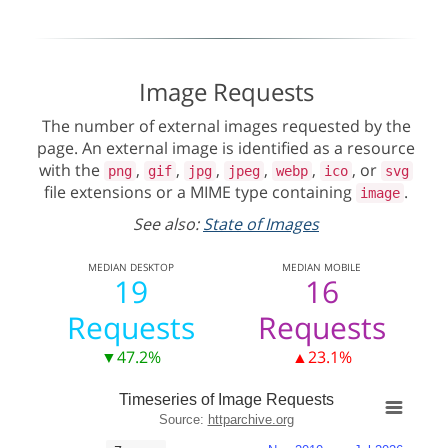
Image Requests
The number of external images requested by the
page. An external image is identified as a resource
with the
,
,
,
,
,
, or
png
gif
jpg
jpeg
webp
ico
svg
file extensions or a MIME type containing
.
image
See also:
State of Images
MEDIAN
DESKTOP
MEDIAN
MOBILE
19
16
Requests
Requests
▼47.2%
▲23.1%
Timeseries of Image Requests
Source:
httparchive.org