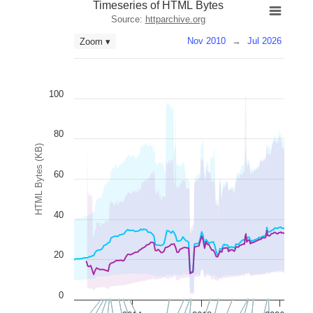
Timeseries of HTML Bytes
Source:
httparchive.org
Nov 2010
→
Jul 2026
Zoom ▾
100
80
HTML Bytes (KB)
60
40
20
0