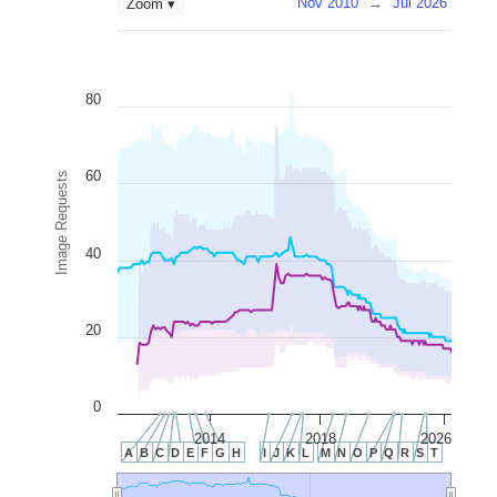
Nov 2010
→
Jul 2026
Zoom ▾
80
60
Image Requests
40
20
0
2014
2018
2026
A
B
C
D
E
F
G
H
I
J
K
L
M
N
O
P
Q
R
S
T