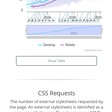
0
2014
2018
2026
A
B
C
D
E
F
G
H
I
J
K
L
M
N
O
P
Q
R
S
T
2020
2020
Desktop
Mobile
highcharts.com
Show Table
CSS Requests
The number of external stylesheets requested by
the page. An external stylesheets is identified as a