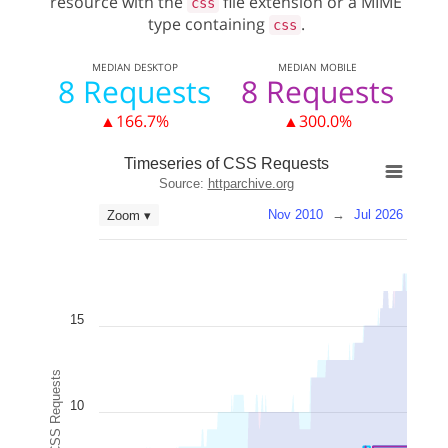
resource with the
file extension or a MIME
css
type containing
.
css
MEDIAN
DESKTOP
MEDIAN
MOBILE
8 Requests
8 Requests
▲166.7%
▲300.0%
Timeseries of CSS Requests
Source:
httparchive.org
Nov 2010
→
Jul 2026
Zoom ▾
15
CSS Requests
10