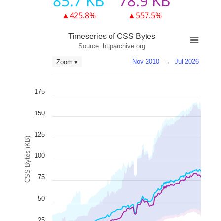
85.7 KB
78.9 KB
▲425.8%
▲557.5%
Timeseries of CSS Bytes
Source:
httparchive.org
Nov 2010
→
Jul 2026
Zoom ▾
175
150
125
CSS Bytes (KB)
100
75
50
25