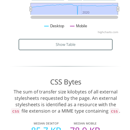
2020
2020
Desktop
Mobile
highcharts.com
Show Table
CSS Bytes
The sum of transfer size kilobytes of all external
stylesheets requested by the page. An external
stylesheets is identified as a resource with the
file extension or a MIME type containing
.
css
css
MEDIAN
DESKTOP
MEDIAN
MOBILE