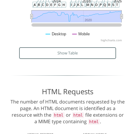
2014
2018
2026
A
B
C
D
E
F
G
H
I
J
K
L
M
N
O
P
Q
R
S
T
2020
2020
Desktop
Mobile
highcharts.com
Show Table
HTML Requests
The number of HTML documents requested by the
page. An HTML document is identified as a
resource with the
or
file extensions or
html
html
a MIME type containing
.
html