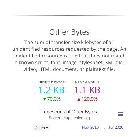
Other Bytes
The sum of transfer size kilobytes of all
unidentified resources requested by the page. An
unidentified resource is one that does not match
a known script, font, image, stylesheet, XML file,
video, HTML document, or plaintext file.
MEDIAN
DESKTOP
MEDIAN
MOBILE
1.2 KB
1.1 KB
▼70.0%
▲120.0%
Timeseries of Other Bytes
Source:
httparchive.org
Nov 2010
→
Jul 2026
Zoom ▾