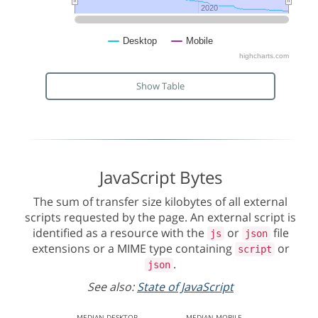
2020
2020
Desktop
Mobile
highcharts.com
Show Table
JavaScript Bytes
The sum of transfer size kilobytes of all external
scripts requested by the page. An external script is
identified as a resource with the
or
file
js
json
extensions or a MIME type containing
or
script
.
json
See also:
State of JavaScript
MEDIAN
DESKTOP
MEDIAN
MOBILE