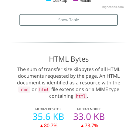
Desktop
Mobile
highcharts.com
Show Table
HTML Bytes
The sum of transfer size kilobytes of all HTML
documents requested by the page. An HTML
document is identified as a resource with the
or
file extensions or a MIME type
html
html
containing
.
html
MEDIAN
DESKTOP
MEDIAN
MOBILE
35.6 KB
33.0 KB
▲80.7%
▲73.7%