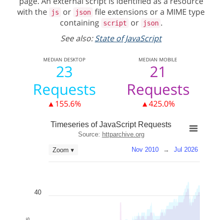
page. An external script is identified as a resource
with the
or
file extensions or a MIME type
js
json
containing
or
.
script
json
See also:
State of JavaScript
MEDIAN
DESKTOP
MEDIAN
MOBILE
23
21
Requests
Requests
▲155.6%
▲425.0%
Timeseries of JavaScript Requests
Source:
httparchive.org
Nov 2010
→
Jul 2026
Zoom ▾
40