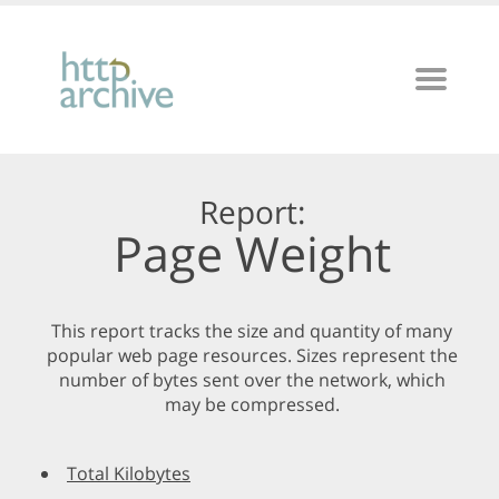
Report:
Page Weight
This report tracks the size and quantity of many
popular web page resources. Sizes represent the
number of bytes sent over the network, which
may be compressed.
Total Kilobytes