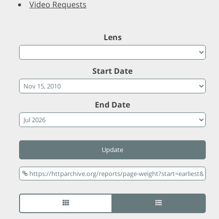
Video Requests
Lens
Start Date
End Date
Update