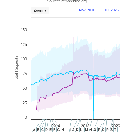
Source:
httparchive.org
Nov 2010
→
Jul 2026
Zoom ▾
150
125
Total Requests
100
75
50
25
0
2014
2018
2026
A
B
C
D
E
F
G
H
I
J
K
L
M
N
O
P
Q
R
S
T