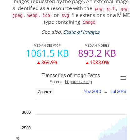
images requested by the page. An external image
is identified as a resource with the
,
,
,
png
gif
jpg
,
,
, or
file extensions or a MIME
jpeg
webp
ico
svg
type containing
.
image
See also:
State of Images
MEDIAN
DESKTOP
MEDIAN
MOBILE
1061.5 KB
893.2 KB
▲369.9%
▲1083.0%
Timeseries of Image Bytes
Source:
httparchive.org
Nov 2010
→
Jul 2026
Zoom ▾
3000
2500