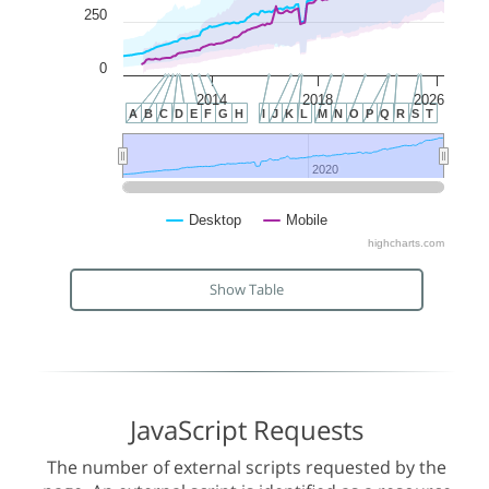
250
0
2014
2018
2026
A
B
C
D
E
F
G
H
I
J
K
L
M
N
O
P
Q
R
S
T
2020
2020
Desktop
Mobile
highcharts.com
Show Table
JavaScript Requests
The number of external scripts requested by the