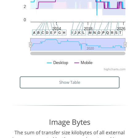
2
0
2014
2018
2026
A
B
C
D
E
F
G
H
I
J
K
L
M
N
O
P
Q
R
S
T
2020
2020
Desktop
Mobile
highcharts.com
Show Table
Image Bytes
The sum of transfer size kilobytes of all external