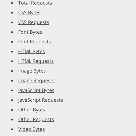
Total Requests
CSS Bytes
CSS Requests
Font Bytes
Font Requests
HTML Bytes
HTML Requests
Image Bytes
Image Requests
JavaScript Bytes
JavaScript Requests
Other Bytes
Other Requests
Video Bytes